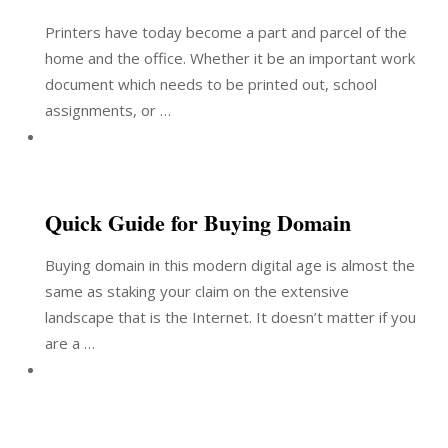
Printers have today become a part and parcel of the
home and the office. Whether it be an important work
document which needs to be printed out, school
assignments, or …
Quick Guide for Buying Domain
Buying domain in this modern digital age is almost the
same as staking your claim on the extensive
landscape that is the Internet. It doesn’t matter if you
are a …