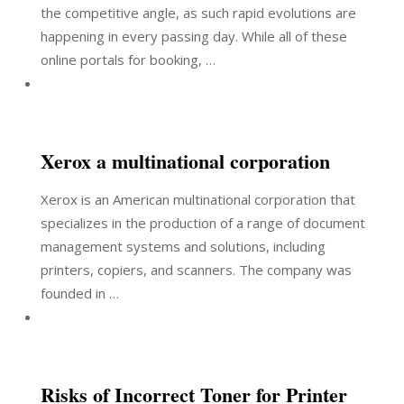
the competitive angle, as such rapid evolutions are
happening in every passing day. While all of these
online portals for booking, …
Xerox a multinational corporation
Xerox is an American multinational corporation that
specializes in the production of a range of document
management systems and solutions, including
printers, copiers, and scanners. The company was
founded in …
Risks of Incorrect Toner for Printer