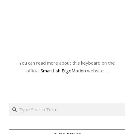
You can read more about this keyboard on the
official
Smartfish ErgoMotion
website.…
Search