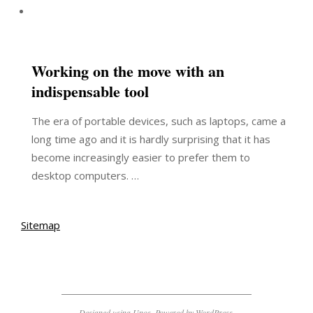
Working on the move with an
indispensable tool
The era of portable devices, such as laptops, came a
long time ago and it is hardly surprising that it has
become increasingly easier to prefer them to
desktop computers. …
Sitemap
Designed using
Unos
. Powered by
WordPress
.