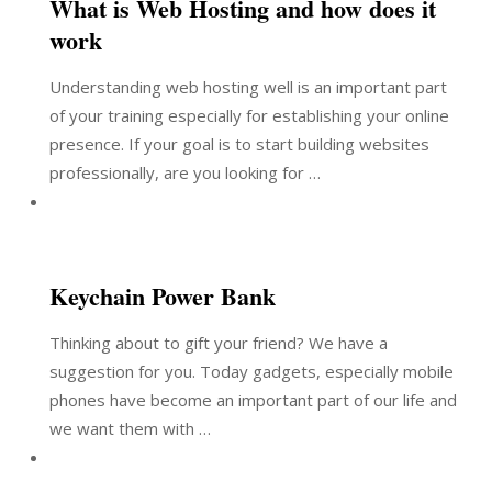
What is Web Hosting and how does it
work
Understanding web hosting well is an important part
of your training especially for establishing your online
presence. If your goal is to start building websites
professionally, are you looking for …
Keychain Power Bank
Thinking about to gift your friend? We have a
suggestion for you. Today gadgets, especially mobile
phones have become an important part of our life and
we want them with …