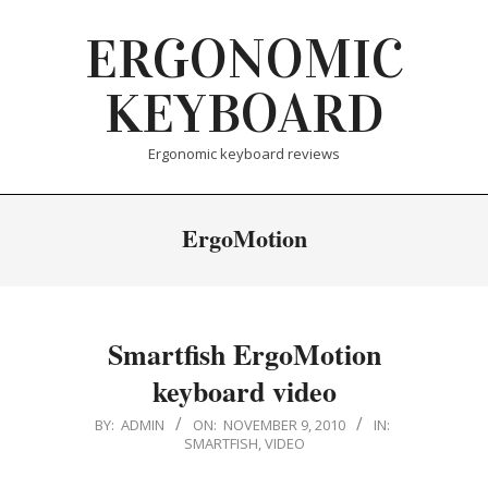
Skip
ERGONOMIC
to
content
KEYBOARD
Ergonomic keyboard reviews
ErgoMotion
Smartfish ErgoMotion
keyboard video
2010-
BY:
ADMIN
ON:
NOVEMBER 9, 2010
IN:
SMARTFISH
,
VIDEO
11-
09