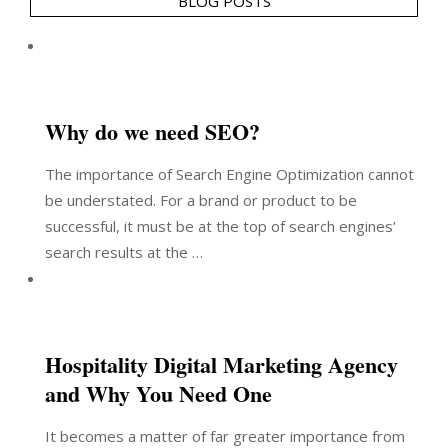
BLOG POSTS
Why do we need SEO?
The importance of Search Engine Optimization cannot
be understated. For a brand or product to be
successful, it must be at the top of search engines’
search results at the …
Hospitality Digital Marketing Agency
and Why You Need One
It becomes a matter of far greater importance from