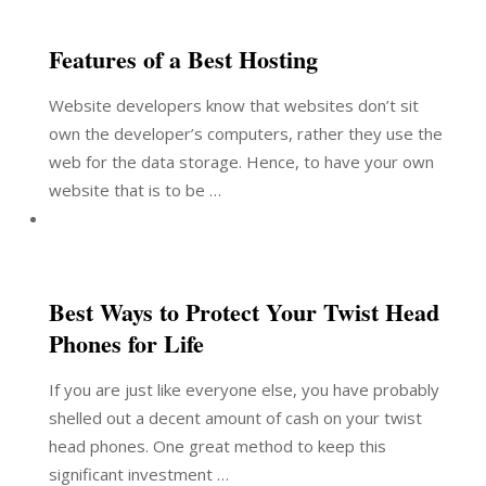
Features of a Best Hosting
Website developers know that websites don’t sit
own the developer’s computers, rather they use the
web for the data storage. Hence, to have your own
website that is to be …
Best Ways to Protect Your Twist Head
Phones for Life
If you are just like everyone else, you have probably
shelled out a decent amount of cash on your twist
head phones. One great method to keep this
significant investment …