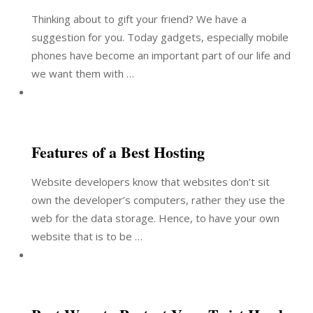
Thinking about to gift your friend? We have a
suggestion for you. Today gadgets, especially mobile
phones have become an important part of our life and
we want them with …
Features of a Best Hosting
Website developers know that websites don’t sit
own the developer’s computers, rather they use the
web for the data storage. Hence, to have your own
website that is to be …