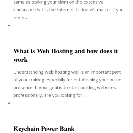
same as staking your claim on the extensive
landscape that is the Internet. It doesn’t matter if you
are a …
What is Web Hosting and how does it
work
Understanding web hosting well is an important part
of your training especially for establishing your online
presence. If your goal is to start building websites
professionally, are you looking for …
Keychain Power Bank