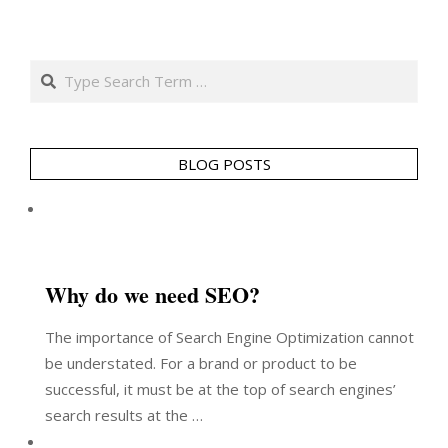
Search
BLOG POSTS
Why do we need SEO?
The importance of Search Engine Optimization cannot
be understated. For a brand or product to be
successful, it must be at the top of search engines’
search results at the …