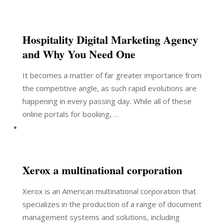
Hospitality Digital Marketing Agency
and Why You Need One
It becomes a matter of far greater importance from
the competitive angle, as such rapid evolutions are
happening in every passing day. While all of these
online portals for booking, …
Xerox a multinational corporation
Xerox is an American multinational corporation that
specializes in the production of a range of document
management systems and solutions, including