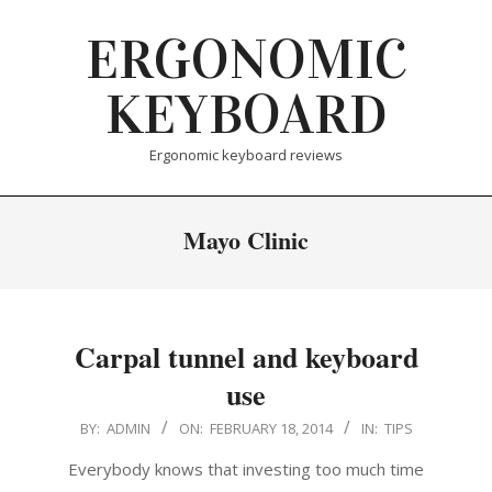
Skip
ERGONOMIC
to
content
KEYBOARD
Ergonomic keyboard reviews
Mayo Clinic
Carpal tunnel and keyboard
use
2014-
BY:
ADMIN
ON:
FEBRUARY 18, 2014
IN:
TIPS
02-
Everybody knows that investing too much time
18