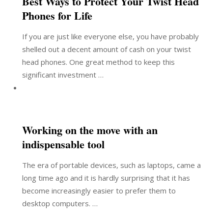
Best Ways to Protect Your Twist Head
Phones for Life
If you are just like everyone else, you have probably
shelled out a decent amount of cash on your twist
head phones. One great method to keep this
significant investment …
Working on the move with an
indispensable tool
The era of portable devices, such as laptops, came a
long time ago and it is hardly surprising that it has
become increasingly easier to prefer them to
desktop computers. …