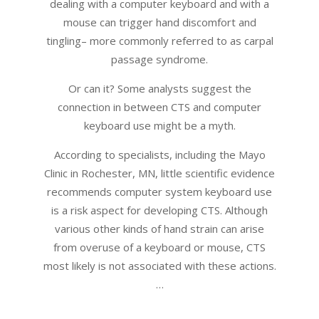
dealing with a computer keyboard and with a
mouse can trigger hand discomfort and
tingling– more commonly referred to as carpal
passage syndrome.
Or can it? Some analysts suggest the
connection in between CTS and computer
keyboard use might be a myth.
According to specialists, including the Mayo
Clinic in Rochester, MN, little scientific evidence
recommends computer system keyboard use
is a risk aspect for developing CTS. Although
various other kinds of hand strain can arise
from overuse of a keyboard or mouse, CTS
most likely is not associated with these actions.
…