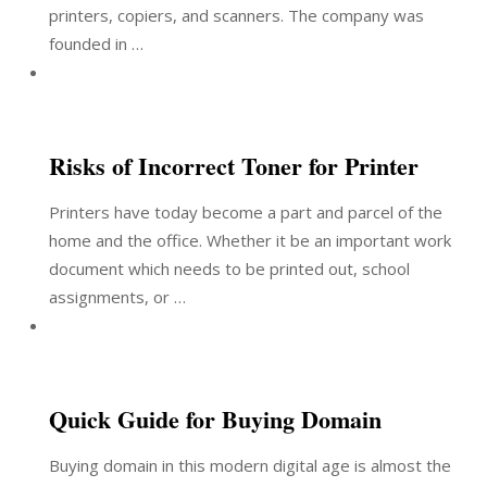
printers, copiers, and scanners. The company was
founded in …
Risks of Incorrect Toner for Printer
Printers have today become a part and parcel of the
home and the office. Whether it be an important work
document which needs to be printed out, school
assignments, or …
Quick Guide for Buying Domain
Buying domain in this modern digital age is almost the