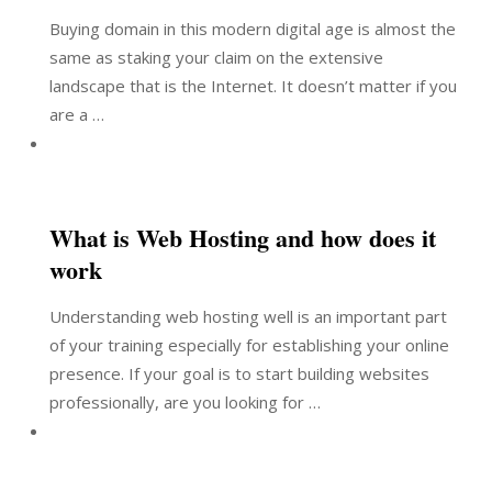
Buying domain in this modern digital age is almost the
same as staking your claim on the extensive
landscape that is the Internet. It doesn’t matter if you
are a …
What is Web Hosting and how does it
work
Understanding web hosting well is an important part
of your training especially for establishing your online
presence. If your goal is to start building websites
professionally, are you looking for …