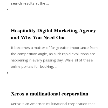
search results at the …
Hospitality Digital Marketing Agency
and Why You Need One
It becomes a matter of far greater importance from
the competitive angle, as such rapid evolutions are
happening in every passing day. While all of these
online portals for booking, …
Xerox a multinational corporation
Xerox is an American multinational corporation that