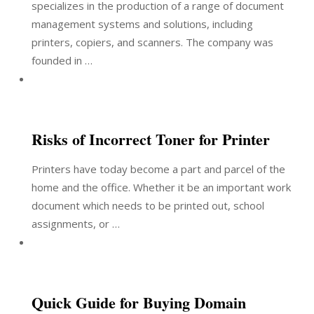
specializes in the production of a range of document
management systems and solutions, including
printers, copiers, and scanners. The company was
founded in …
Risks of Incorrect Toner for Printer
Printers have today become a part and parcel of the
home and the office. Whether it be an important work
document which needs to be printed out, school
assignments, or …
Quick Guide for Buying Domain