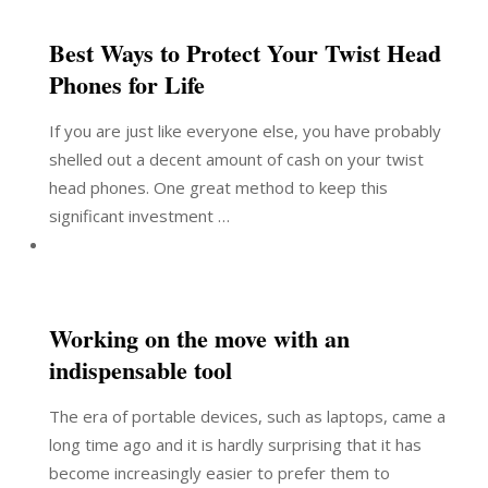
Best Ways to Protect Your Twist Head
Phones for Life
If you are just like everyone else, you have probably
shelled out a decent amount of cash on your twist
head phones. One great method to keep this
significant investment …
Working on the move with an
indispensable tool
The era of portable devices, such as laptops, came a
long time ago and it is hardly surprising that it has
become increasingly easier to prefer them to