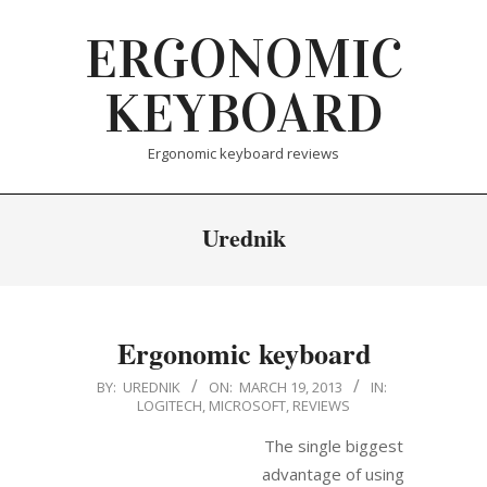
Skip
ERGONOMIC
to
content
KEYBOARD
Ergonomic keyboard reviews
Urednik
Ergonomic keyboard
2013-
BY:
UREDNIK
ON:
MARCH 19, 2013
IN:
LOGITECH
,
MICROSOFT
,
REVIEWS
03-
19
The single biggest
advantage of using