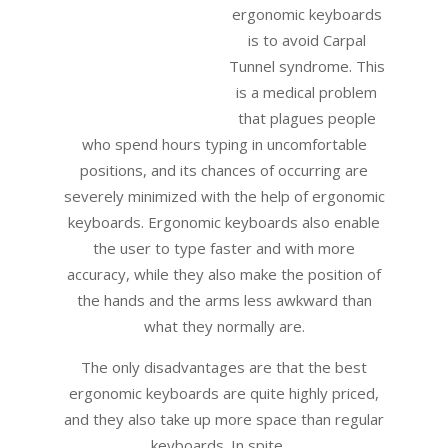
ergonomic keyboards
is to avoid Carpal
Tunnel syndrome. This
is a medical problem
that plagues people
who spend hours typing in uncomfortable
positions, and its chances of occurring are
severely minimized with the help of ergonomic
keyboards. Ergonomic keyboards also enable
the user to type faster and with more
accuracy, while they also make the position of
the hands and the arms less awkward than
what they normally are.
The only disadvantages are that the best
ergonomic keyboards are quite highly priced,
and they also take up more space than regular
keyboards. In spite …