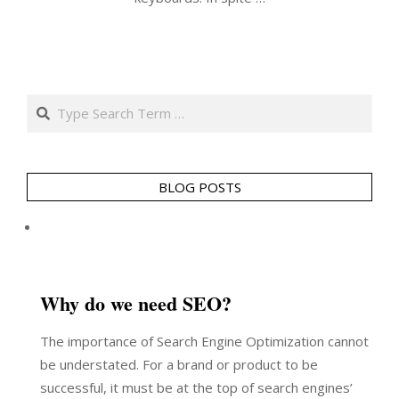
Search
BLOG POSTS
Why do we need SEO?
The importance of Search Engine Optimization cannot
be understated. For a brand or product to be
successful, it must be at the top of search engines’