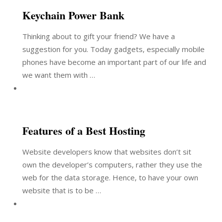
Keychain Power Bank
Thinking about to gift your friend? We have a
suggestion for you. Today gadgets, especially mobile
phones have become an important part of our life and
we want them with …
Features of a Best Hosting
Website developers know that websites don’t sit
own the developer’s computers, rather they use the
web for the data storage. Hence, to have your own
website that is to be …