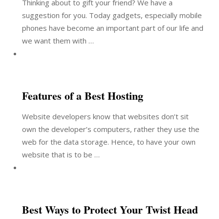
Thinking about to gift your friend? We have a
suggestion for you. Today gadgets, especially mobile
phones have become an important part of our life and
we want them with …
Features of a Best Hosting
Website developers know that websites don’t sit
own the developer’s computers, rather they use the
web for the data storage. Hence, to have your own
website that is to be …
Best Ways to Protect Your Twist Head