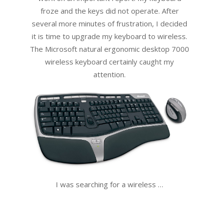
froze and the keys did not operate. After
several more minutes of frustration, I decided
it is time to upgrade my keyboard to wireless.
The Microsoft natural ergonomic desktop 7000
wireless keyboard certainly caught my
attention.
I was searching for a wireless …