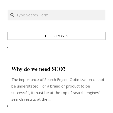
Search
BLOG POSTS
Why do we need SEO?
The importance of Search Engine Optimization cannot
be understated. For a brand or product to be
successful, it must be at the top of search engines’
search results at the …