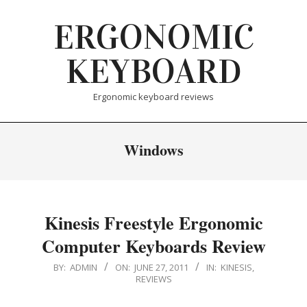
Skip
ERGONOMIC
to
content
KEYBOARD
Ergonomic keyboard reviews
Windows
Kinesis Freestyle Ergonomic
Computer Keyboards Review
2011-
BY:
ADMIN
ON:
JUNE 27, 2011
IN:
KINESIS
,
REVIEWS
06-
27