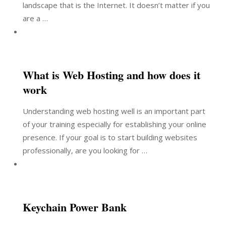
landscape that is the Internet. It doesn’t matter if you
are a …
What is Web Hosting and how does it
work
Understanding web hosting well is an important part
of your training especially for establishing your online
presence. If your goal is to start building websites
professionally, are you looking for …
Keychain Power Bank