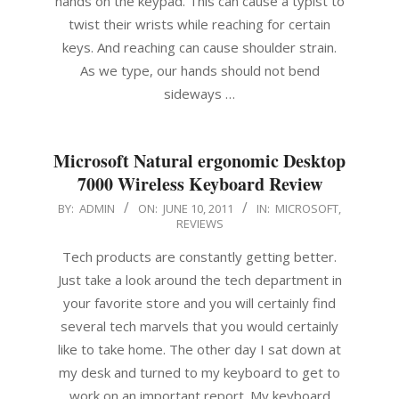
hands on the keypad. This can cause a typist to
twist their wrists while reaching for certain
keys. And reaching can cause shoulder strain.
As we type, our hands should not bend
sideways …
Microsoft Natural ergonomic Desktop
7000 Wireless Keyboard Review
2011-
BY:
ADMIN
ON:
JUNE 10, 2011
IN:
MICROSOFT
,
REVIEWS
06-
10
Tech products are constantly getting better.
Just take a look around the tech department in
your favorite store and you will certainly find
several tech marvels that you would certainly
like to take home. The other day I sat down at
my desk and turned to my keyboard to get to
work on an important report. My keyboard