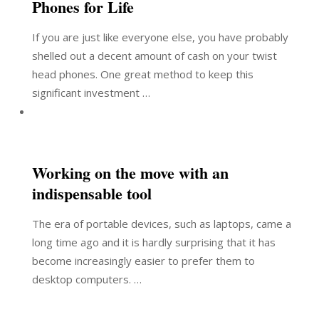
Phones for Life
If you are just like everyone else, you have probably
shelled out a decent amount of cash on your twist
head phones. One great method to keep this
significant investment …
Working on the move with an
indispensable tool
The era of portable devices, such as laptops, came a
long time ago and it is hardly surprising that it has
become increasingly easier to prefer them to
desktop computers. …