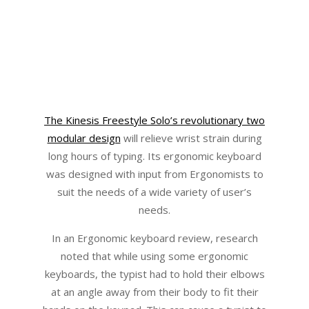
The Kinesis Freestyle Solo’s revolutionary two
modular design
will relieve wrist strain during
long hours of typing. Its ergonomic keyboard
was designed with input from Ergonomists to
suit the needs of a wide variety of user’s
needs.
In an Ergonomic keyboard review, research
noted that while using some ergonomic
keyboards, the typist had to hold their elbows
at an angle away from their body to fit their