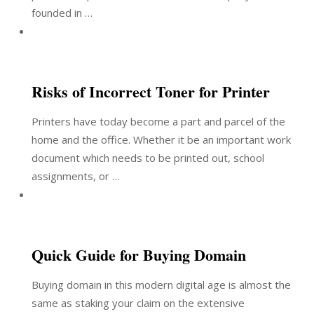
founded in …
Risks of Incorrect Toner for Printer
Printers have today become a part and parcel of the
home and the office. Whether it be an important work
document which needs to be printed out, school
assignments, or …
Quick Guide for Buying Domain
Buying domain in this modern digital age is almost the
same as staking your claim on the extensive