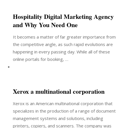
Hospitality Digital Marketing Agency
and Why You Need One
It becomes a matter of far greater importance from
the competitive angle, as such rapid evolutions are
happening in every passing day. While all of these
online portals for booking, …
Xerox a multinational corporation
Xerox is an American multinational corporation that
specializes in the production of a range of document
management systems and solutions, including
printers, copiers, and scanners. The company was