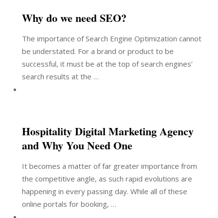
Why do we need SEO?
The importance of Search Engine Optimization cannot
be understated. For a brand or product to be
successful, it must be at the top of search engines’
search results at the …
Hospitality Digital Marketing Agency
and Why You Need One
It becomes a matter of far greater importance from
the competitive angle, as such rapid evolutions are
happening in every passing day. While all of these
online portals for booking, …