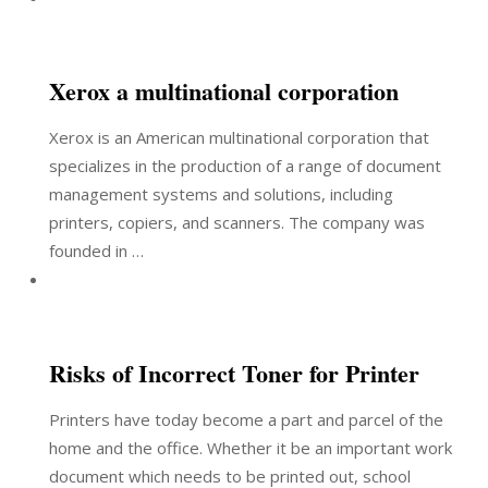
Xerox a multinational corporation
Xerox is an American multinational corporation that
specializes in the production of a range of document
management systems and solutions, including
printers, copiers, and scanners. The company was
founded in …
Risks of Incorrect Toner for Printer
Printers have today become a part and parcel of the
home and the office. Whether it be an important work
document which needs to be printed out, school