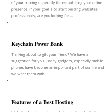
of your training especially for establishing your online
presence. If your goal is to start building websites
professionally, are you looking for …
Keychain Power Bank
Thinking about to gift your friend? We have a
suggestion for you. Today gadgets, especially mobile
phones have become an important part of our life and
we want them with …
Features of a Best Hosting