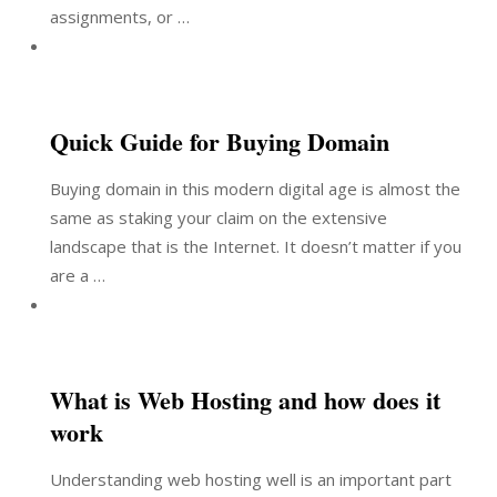
assignments, or …
Quick Guide for Buying Domain
Buying domain in this modern digital age is almost the
same as staking your claim on the extensive
landscape that is the Internet. It doesn’t matter if you
are a …
What is Web Hosting and how does it
work
Understanding web hosting well is an important part