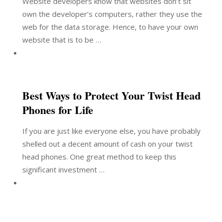
Website developers know that websites don’t sit
own the developer’s computers, rather they use the
web for the data storage. Hence, to have your own
website that is to be …
Best Ways to Protect Your Twist Head
Phones for Life
If you are just like everyone else, you have probably
shelled out a decent amount of cash on your twist
head phones. One great method to keep this
significant investment …