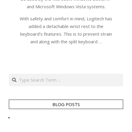
and Microsoft Windows Vista systems.
With safety and comfort in mind, Logitech has
added a detachable wrist rest to the
keyboard’s features. This is to prevent strain
and along with the split keyboard …
Search
BLOG POSTS