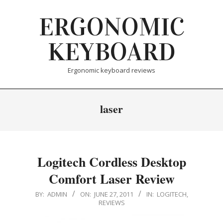
Skip
ERGONOMIC
to
content
KEYBOARD
Ergonomic keyboard reviews
laser
Logitech Cordless Desktop
Comfort Laser Review
2011-
BY:
ADMIN
ON:
JUNE 27, 2011
IN:
LOGITECH
,
REVIEWS
06-
27