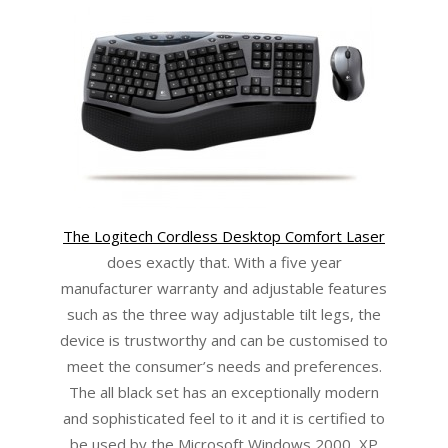
The Logitech Cordless Desktop Comfort Laser
does exactly that. With a five year
manufacturer warranty and adjustable features
such as the three way adjustable tilt legs, the
device is trustworthy and can be customised to
meet the consumer’s needs and preferences.
The all black set has an exceptionally modern
and sophisticated feel to it and it is certified to
be used by the Microsoft Windows 2000, XP