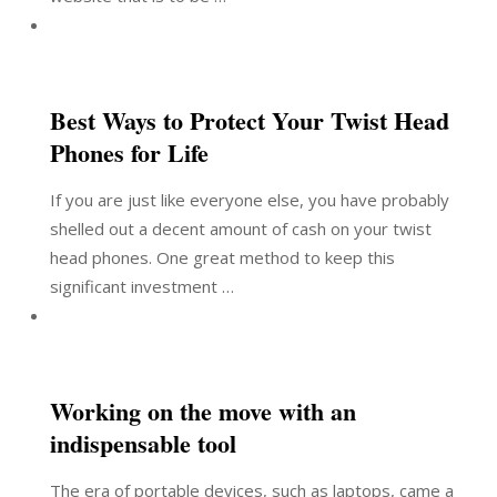
Best Ways to Protect Your Twist Head
Phones for Life
If you are just like everyone else, you have probably
shelled out a decent amount of cash on your twist
head phones. One great method to keep this
significant investment …
Working on the move with an
indispensable tool
The era of portable devices, such as laptops, came a