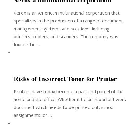
Xerox is an American multinational corporation that
specializes in the production of a range of document
management systems and solutions, including
printers, copiers, and scanners. The company was
founded in …
Risks of Incorrect Toner for Printer
Printers have today become a part and parcel of the
home and the office. Whether it be an important work
document which needs to be printed out, school
assignments, or …