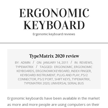
Skip
ERGONOMIC
to
content
KEYBOARD
Ergonomic keyboard reviews
TypeMatrix 2020 review
BY:
ADMIN
ON:
JANUARY 14, 2011
IN:
REVIEWS
,
TYPEMATRIX
TAGGED:
ERGONOMIC
,
ERGONOMIC
KEYBOARDS
,
ERGONOMICKEYBOARD
,
INDEX FINGER
,
KEYBOARD INSTRUMENT
,
PLUG AND PLAY
,
PS/2
CONNECTOR
,
PS/2 PORT
,
SHIFT KEYS
,
TYPEMATRIX
,
TYPEMATRIX 2020
,
UNIVERSAL SERIAL BUS
Ergonomic keyboards have been available in the market
as more and more people are using computers on their