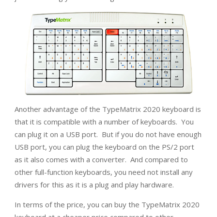
Another advantage of the TypeMatrix 2020 keyboard is
that it is compatible with a number of keyboards. You
can plug it on a USB port. But if you do not have enough
USB port, you can plug the keyboard on the PS/2 port
as it also comes with a converter. And compared to
other full-function keyboards, you need not install any
drivers for this as it is a plug and play hardware.
In terms of the price, you can buy the TypeMatrix 2020