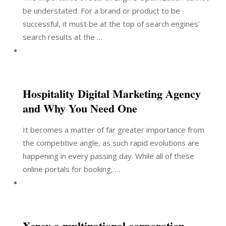
be understated. For a brand or product to be
successful, it must be at the top of search engines’
search results at the …
Hospitality Digital Marketing Agency
and Why You Need One
It becomes a matter of far greater importance from
the competitive angle, as such rapid evolutions are
happening in every passing day. While all of these
online portals for booking, …
Xerox a multinational corporation