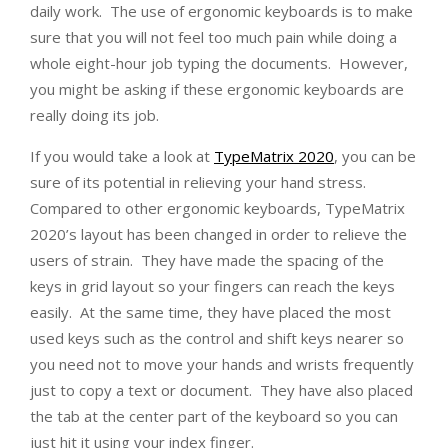
daily work. The use of ergonomic keyboards is to make
sure that you will not feel too much pain while doing a
whole eight-hour job typing the documents. However,
you might be asking if these ergonomic keyboards are
really doing its job.
If you would take a look at
TypeMatrix 2020
, you can be
sure of its potential in relieving your hand stress.
Compared to other ergonomic keyboards, TypeMatrix
2020’s layout has been changed in order to relieve the
users of strain. They have made the spacing of the
keys in grid layout so your fingers can reach the keys
easily. At the same time, they have placed the most
used keys such as the control and shift keys nearer so
you need not to move your hands and wrists frequently
just to copy a text or document. They have also placed
the tab at the center part of the keyboard so you can
just hit it using your index finger.