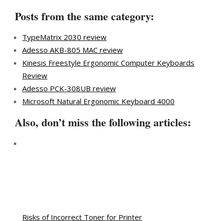
Posts from the same category:
TypeMatrix 2030 review
Adesso AKB-805 MAC review
Kinesis Freestyle Ergonomic Computer Keyboards
Review
Adesso PCK-308UB review
Microsoft Natural Ergonomic Keyboard 4000
Also, don’t miss the following articles:
Risks of Incorrect Toner for Printer