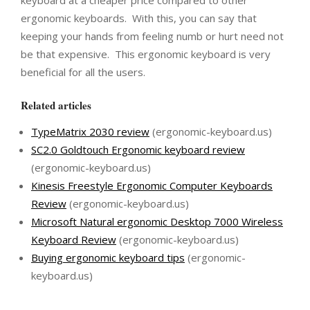
keyboard at a cheaper price compared to other
ergonomic keyboards. With this, you can say that
keeping your hands from feeling numb or hurt need not
be that expensive. This ergonomic keyboard is very
beneficial for all the users.
Related articles
TypeMatrix 2030 review
(ergonomic-keyboard.us)
SC2.0 Goldtouch Ergonomic keyboard review
(ergonomic-keyboard.us)
Kinesis Freestyle Ergonomic Computer Keyboards
Review
(ergonomic-keyboard.us)
Microsoft Natural ergonomic Desktop 7000 Wireless
Keyboard Review
(ergonomic-keyboard.us)
Buying ergonomic keyboard tips
(ergonomic-
keyboard.us)