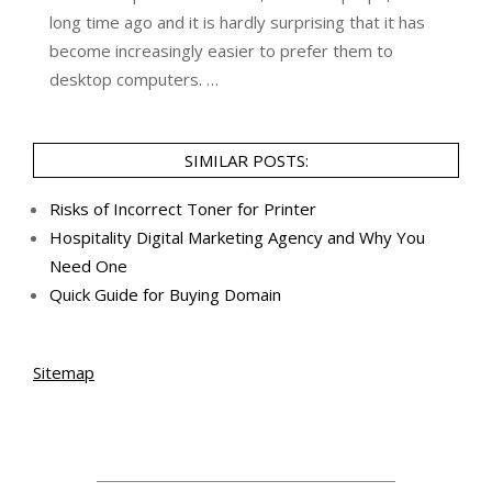
long time ago and it is hardly surprising that it has
become increasingly easier to prefer them to
desktop computers. …
SIMILAR POSTS:
Risks of Incorrect Toner for Printer
Hospitality Digital Marketing Agency and Why You
Need One
Quick Guide for Buying Domain
Sitemap