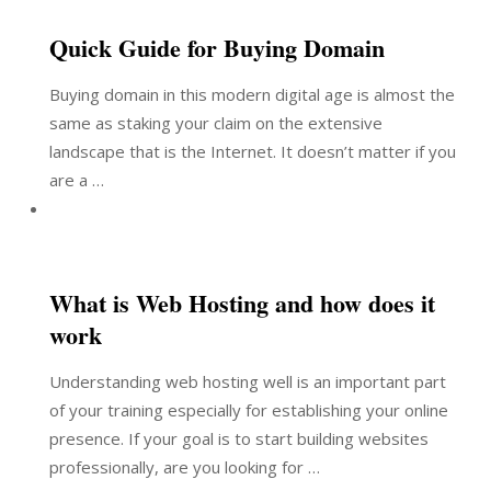
Quick Guide for Buying Domain
Buying domain in this modern digital age is almost the
same as staking your claim on the extensive
landscape that is the Internet. It doesn’t matter if you
are a …
What is Web Hosting and how does it
work
Understanding web hosting well is an important part
of your training especially for establishing your online
presence. If your goal is to start building websites
professionally, are you looking for …