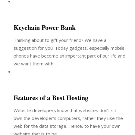
Keychain Power Bank
Thinking about to gift your friend? We have a
suggestion for you. Today gadgets, especially mobile
phones have become an important part of our life and
we want them with …
Features of a Best Hosting
Website developers know that websites don’t sit
own the developer’s computers, rather they use the
web for the data storage. Hence, to have your own
website that is to be …