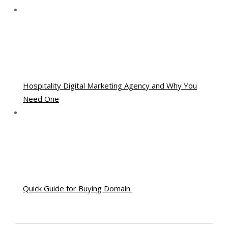
Hospitality Digital Marketing Agency and Why You
Need One
Quick Guide for Buying Domain