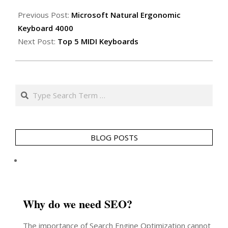
2011-
01-
Previous Post:
Microsoft Natural Ergonomic
14
Keyboard 4000
Next Post:
Top 5 MIDI Keyboards
Search
BLOG POSTS
Why do we need SEO?
The importance of Search Engine Optimization cannot