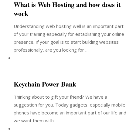
What is Web Hosting and how does it
work
Understanding web hosting well is an important part
of your training especially for establishing your online
presence. If your goal is to start building websites
professionally, are you looking for …
Keychain Power Bank
Thinking about to gift your friend? We have a
suggestion for you. Today gadgets, especially mobile
phones have become an important part of our life and
we want them with …