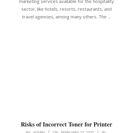
marketing services available for the hospitality
sector, like hotels, resorts, restaurants, and
travel agencies, among many others. The …
Risks of Incorrect Toner for Printer
2025-
BY:
ADMIN
ON:
FEBRUARY 13, 2025
IN: