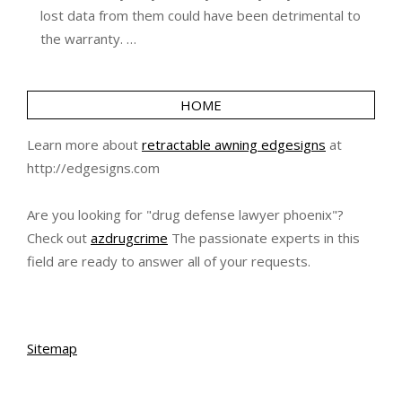
lost data from them could have been detrimental to
the warranty. …
HOME
Learn more about
retractable awning edgesigns
at
http://edgesigns.com
Are you looking for "drug defense lawyer phoenix"?
Check out
azdrugcrime
The passionate experts in this
field are ready to answer all of your requests.
Sitemap