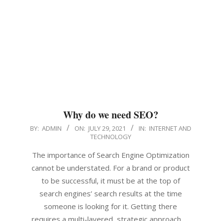
Why do we need SEO?
2021-
BY:
ADMIN
ON:
JULY 29, 2021
IN:
INTERNET AND
TECHNOLOGY
07-
29
The importance of Search Engine Optimization
cannot be understated. For a brand or product
to be successful, it must be at the top of
search engines’ search results at the time
someone is looking for it. Getting there
requires a multi-layered, strategic approach. …