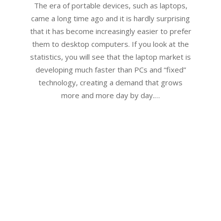
17
The era of portable devices, such as laptops,
came a long time ago and it is hardly surprising
that it has become increasingly easier to prefer
them to desktop computers. If you look at the
statistics, you will see that the laptop market is
developing much faster than PCs and “fixed”
technology, creating a demand that grows
more and more day by day.…