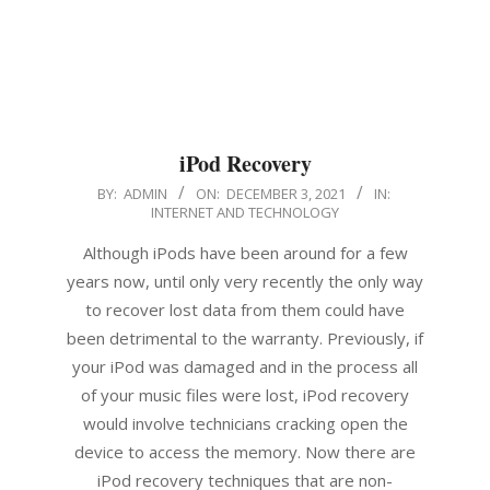
iPod Recovery
2021-
BY:
ADMIN
ON:
DECEMBER 3, 2021
IN:
INTERNET AND TECHNOLOGY
12-
03
Although iPods have been around for a few
years now, until only very recently the only way
to recover lost data from them could have
been detrimental to the warranty. Previously, if
your iPod was damaged and in the process all
of your music files were lost, iPod recovery
would involve technicians cracking open the
device to access the memory. Now there are
iPod recovery techniques that are non-