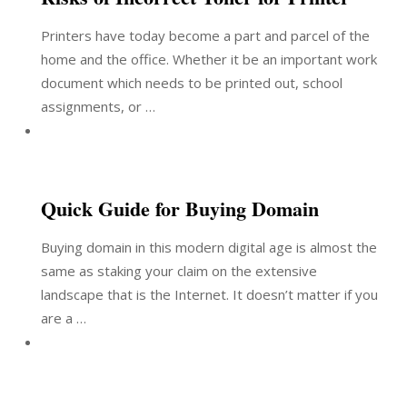
Printers have today become a part and parcel of the
home and the office. Whether it be an important work
document which needs to be printed out, school
assignments, or …
Quick Guide for Buying Domain
Buying domain in this modern digital age is almost the
same as staking your claim on the extensive
landscape that is the Internet. It doesn’t matter if you
are a …