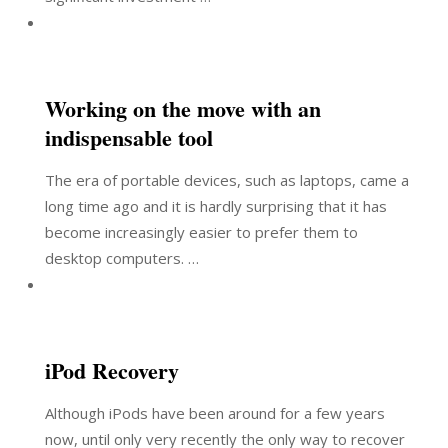
Working on the move with an
indispensable tool
The era of portable devices, such as laptops, came a
long time ago and it is hardly surprising that it has
become increasingly easier to prefer them to
desktop computers. …
iPod Recovery
Although iPods have been around for a few years
now, until only very recently the only way to recover