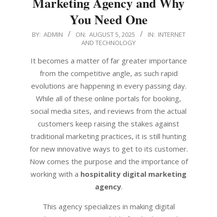
Marketing Agency and Why
You Need One
2025-
BY:
ADMIN
ON:
AUGUST 5, 2025
IN:
INTERNET
AND TECHNOLOGY
08-
05
It becomes a matter of far greater importance
from the competitive angle, as such rapid
evolutions are happening in every passing day.
While all of these online portals for booking,
social media sites, and reviews from the actual
customers keep raising the stakes against
traditional marketing practices, it is still hunting
for new innovative ways to get to its customer.
Now comes the purpose and the importance of
working with a
hospitality digital marketing
agency
.
This agency specializes in making digital