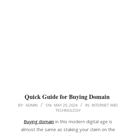
Quick Guide for Buying Domain
2024-
BY:
ADMIN
ON:
MAY 20, 2024
IN:
INTERNET AND
TECHNOLOGY
05-
20
Buying domain
in this modern digital age is
almost the same as staking your claim on the