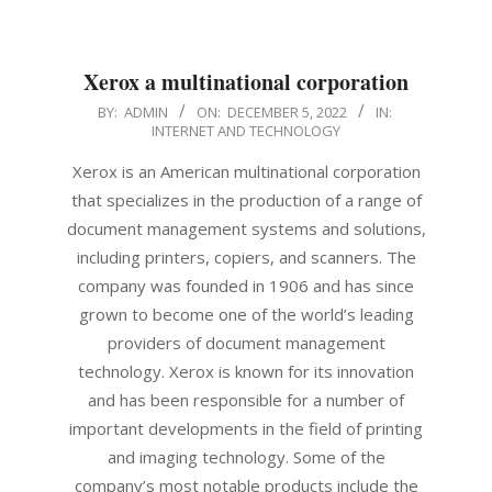
Xerox a multinational corporation
2022-
BY:
ADMIN
ON:
DECEMBER 5, 2022
IN:
INTERNET AND TECHNOLOGY
12-
05
Xerox is an American multinational corporation
that specializes in the production of a range of
document management systems and solutions,
including printers, copiers, and scanners. The
company was founded in 1906 and has since
grown to become one of the world’s leading
providers of document management
technology. Xerox is known for its innovation
and has been responsible for a number of
important developments in the field of printing
and imaging technology. Some of the
company’s most notable products include the