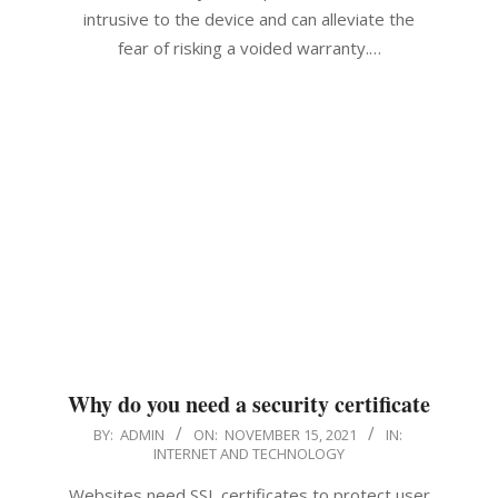
intrusive to the device and can alleviate the
fear of risking a voided warranty.…
Why do you need a security certificate
2021-
BY:
ADMIN
ON:
NOVEMBER 15, 2021
IN:
INTERNET AND TECHNOLOGY
11-
15
Websites need SSL certificates to protect user