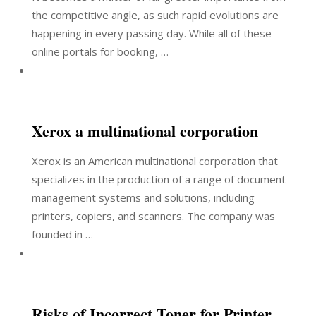
the competitive angle, as such rapid evolutions are
happening in every passing day. While all of these
online portals for booking, …
Xerox a multinational corporation
Xerox is an American multinational corporation that
specializes in the production of a range of document
management systems and solutions, including
printers, copiers, and scanners. The company was
founded in …
Risks of Incorrect Toner for Printer