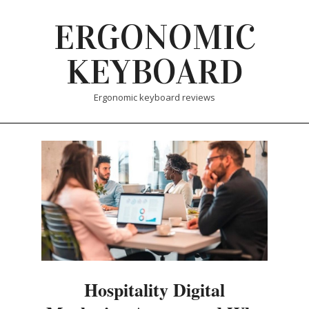
Skip
ERGONOMIC
to
content
KEYBOARD
Ergonomic keyboard reviews
Hospitality Digital