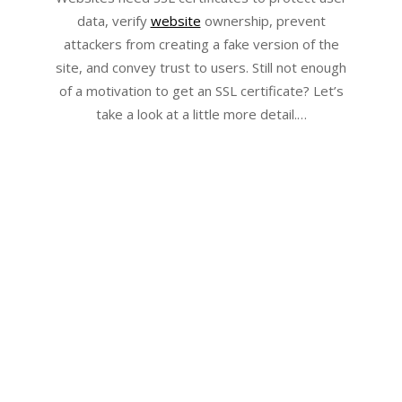
data, verify
website
ownership, prevent
attackers from creating a fake version of the
site, and convey trust to users. Still not enough
of a motivation to get an SSL certificate? Let’s
take a look at a little more detail.…