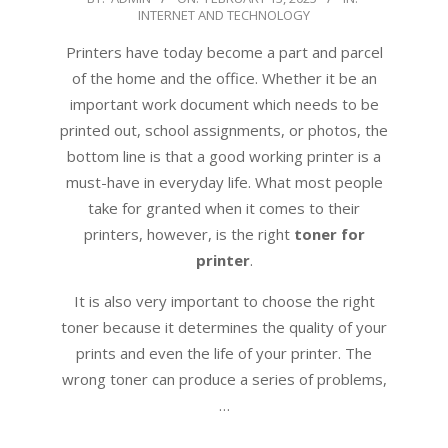
INTERNET AND TECHNOLOGY
02-
13
Printers have today become a part and parcel
of the home and the office. Whether it be an
important work document which needs to be
printed out, school assignments, or photos, the
bottom line is that a good working printer is a
must-have in everyday life. What most people
take for granted when it comes to their
printers, however, is the right
toner for
printer
.
It is also very important to choose the right
toner because it determines the quality of your
prints and even the life of your printer. The
wrong toner can produce a series of problems,
…