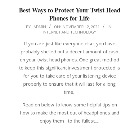
Best Ways to Protect Your Twist Head
Phones for Life
2021-
BY:
ADMIN
ON:
NOVEMBER 12, 2021
IN:
INTERNET AND TECHNOLOGY
11-
12
If you are just like everyone else, you have
probably shelled out a decent amount of cash
on your twist head phones. One great method
to keep this significant investment protected is
for you to take care of your listening device
properly to ensure that it will last for a long
time.
Read on below to know some helpful tips on
how to make the most out of headphones and
enjoy them to the fullest.…