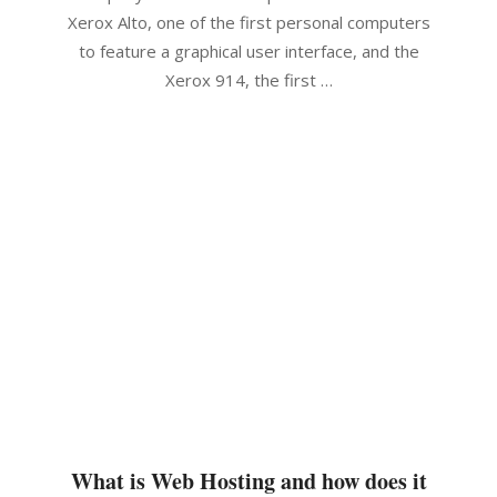
Xerox Alto, one of the first personal computers
to feature a graphical user interface, and the
Xerox 914, the first …
What is Web Hosting and how does it