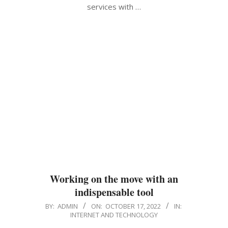
services with …
Working on the move with an
indispensable tool
2022-
BY:
ADMIN
ON:
OCTOBER 17, 2022
IN:
INTERNET AND TECHNOLOGY
10-