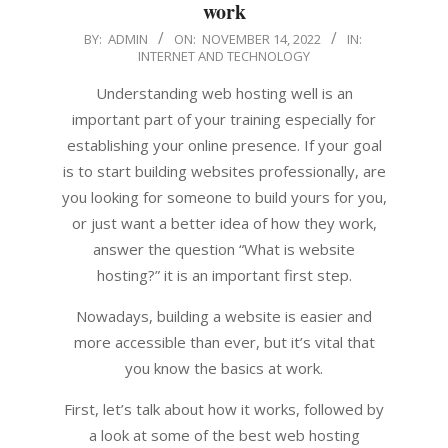
work
2022-
BY:
ADMIN
ON:
NOVEMBER 14, 2022
IN:
INTERNET AND TECHNOLOGY
11-
14
Understanding web hosting well is an
important part of your training especially for
establishing your online presence. If your goal
is to start building websites professionally, are
you looking for someone to build yours for you,
or just want a better idea of ​​how they work,
answer the question “What is website
hosting?” it is an important first step.
Nowadays, building a website is easier and
more accessible than ever, but it’s vital that
you know the basics at work.
First, let’s talk about how it works, followed by
a look at some of the best web hosting