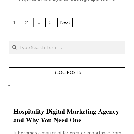
Posts
1
2
…
5
Next
pagination
Search
BLOG POSTS
Hospitality Digital Marketing Agency
and Why You Need One
It becomes a matter of far greater importance from