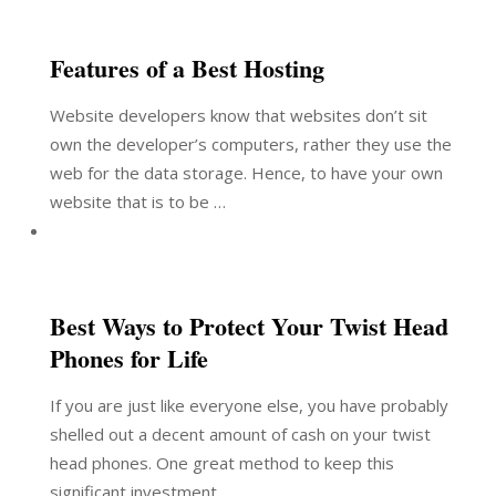
Features of a Best Hosting
Website developers know that websites don’t sit
own the developer’s computers, rather they use the
web for the data storage. Hence, to have your own
website that is to be …
Best Ways to Protect Your Twist Head
Phones for Life
If you are just like everyone else, you have probably
shelled out a decent amount of cash on your twist
head phones. One great method to keep this
significant investment …