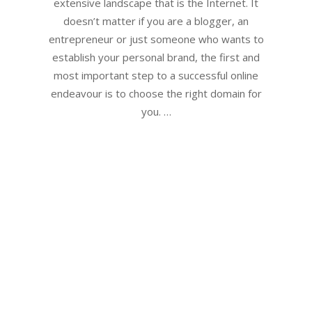
extensive landscape that is the Internet. It
doesn’t matter if you are a blogger, an
entrepreneur or just someone who wants to
establish your personal brand, the first and
most important step to a successful online
endeavour is to choose the right domain for
you. …