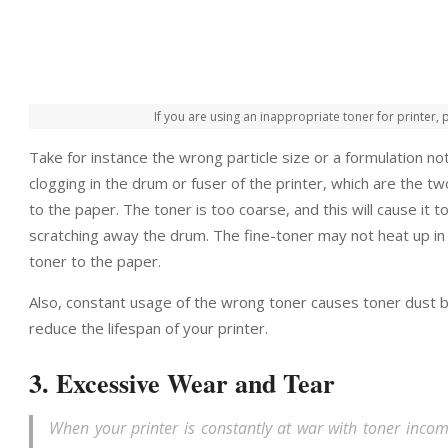
If you are using an inappropriate toner for printer
Take for instance the wrong particle size or a formulation not
clogging in the drum or fuser of the printer, which are the t
to the paper. The toner is too coarse, and this will cause it t
scratching away the drum. The fine-toner may not heat up in th
toner to the paper.
Also, constant usage of the wrong toner causes toner dust bu
reduce the lifespan of your printer.
3. Excessive Wear and Tear
When your printer is constantly at war with toner incompa