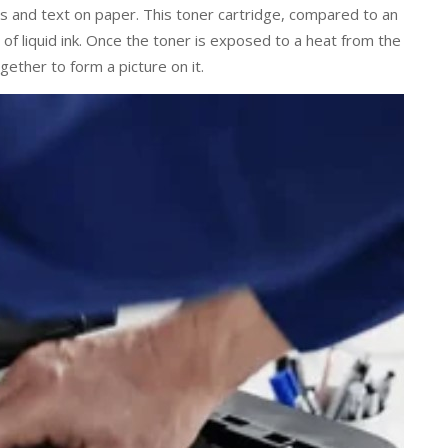
s and text on paper. This toner cartridge, compared to an
 of liquid ink. Once the toner is exposed to a heat from the
gether to form a picture on it.