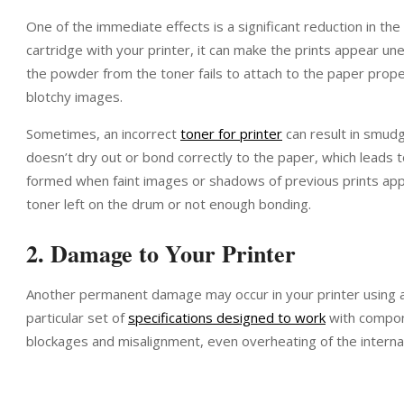
One of the immediate effects is a significant reduction in the 
cartridge with your printer, it can make the prints appear u
the powder from the toner fails to attach to the paper proper
blotchy images.
Sometimes, an incorrect
toner for printer
can result in smud
doesn’t dry out or bond correctly to the paper, which leads t
formed when faint images or shadows of previous prints ap
toner left on the drum or not enough bonding.
2. Damage to Your Printer
Another permanent damage may occur in your printer using an
particular set of
specifications designed to work
with compone
blockages and misalignment, even overheating of the interna