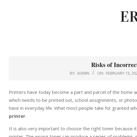
Skip
E
to
content
Risks of Incorrec
BY:
ADMIN
ON:
FEBRUARY 13, 20
Printers have today become a part and parcel of the home a
which needs to be printed out, school assignments, or photos
have in everyday life. What most people take for granted whe
printer
.
It is also very important to choose the right toner because it
printer. The wrong toner can produce a series of problems, r