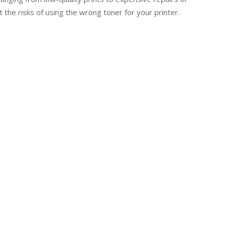
 the risks of using the wrong toner for your printer.