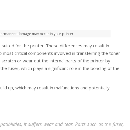
, permanent damage may occur in your printer.
 suited for the printer. These differences may result in
wo most critical components involved in transferring the toner
o scratch or wear out the internal parts of the printer by
e fuser, which plays a significant role in the bonding of the
ild up, which may result in malfunctions and potentially
tibilities, it suffers wear and tear. Parts such as the fuser,