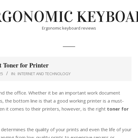
RGONOMIC KEYBOA
Ergonomic keyboard reviews
t Toner for Printer
25
IN:
INTERNET AND TECHNOLOGY
nd the office. Whether it be an important work document
, the bottom line is that a good working printer is a must-
n it comes to their printers, however, is the right
toner for
 determines the quality of your prints and even the life of your
anging from low-quality prints to expensive repairs or