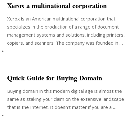
Xerox a multinational corporation
Xerox is an American multinational corporation that
specializes in the production of a range of document
management systems and solutions, including printers,
copiers, and scanners. The company was founded in …
Quick Guide for Buying Domain
Buying domain in this modern digital age is almost the
same as staking your claim on the extensive landscape
that is the Internet. It doesn’t matter if you are a …