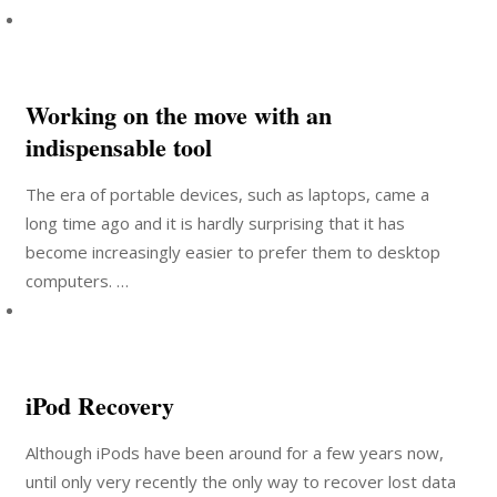
Working on the move with an
indispensable tool
The era of portable devices, such as laptops, came a
long time ago and it is hardly surprising that it has
become increasingly easier to prefer them to desktop
computers. …
iPod Recovery
Although iPods have been around for a few years now,
until only very recently the only way to recover lost data