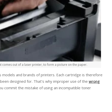
t comes out of a laser printer, to form a picture on the paper.
s models and brands of printers. Each cartridge is therefore
as been designed for. That’s why improper use of the
wrong
u commit the mistake of using an incompatible toner