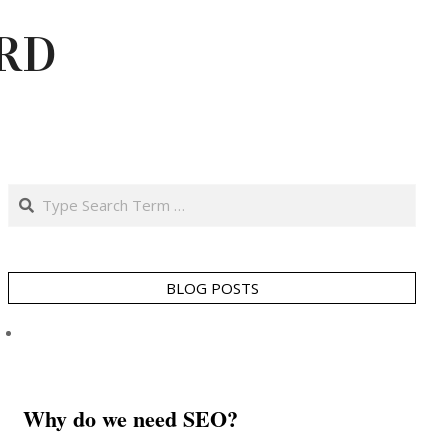
RD
Search
BLOG POSTS
Why do we need SEO?