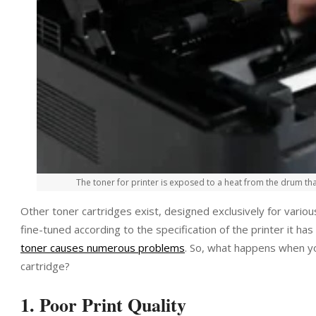
The toner for printer is exposed to a heat from the drum tha
Other toner cartridges exist, designed exclusively for variou
fine-tuned according to the specification of the printer it h
toner causes numerous problems
. So, what happens when yo
cartridge?
1. Poor Print Quality