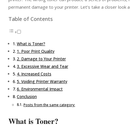
permanent damage to your printer. Let’s take a closer look at
Table of Contents
What is Toner?
1. Poor Print Quality
2. Damage to Your Printer
3. Excessive Wear and Tear
4. Increased Costs
5. Voiding Printer Warranty
6. Environmental Impact
Conclusion
Posts from the same category:
What is Toner?