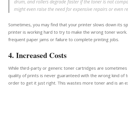
drum, and rollers degrade faster if the toner is not compati
might even raise the need for expensive repairs or even 
Sometimes, you may find that your printer slows down its s
printer is working hard to try to make the wrong toner work. 
frequent paper jams or failure to complete printing jobs.
4. Increased Costs
While third-party or generic toner cartridges are sometimes o
quality of prints is never guaranteed with the wrong kind of t
order to get it just right. This wastes more toner and is an 