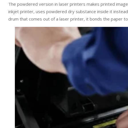
The powdered version in laser printers makes printed image
inkjet printer, uses powdered dry substance inside it instead
drum that comes out of a laser printer, it bonds the paper to