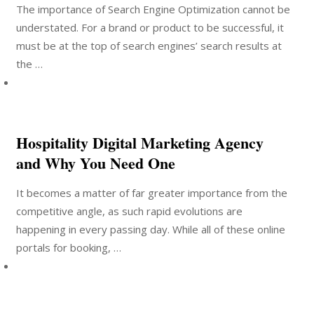
The importance of Search Engine Optimization cannot be
understated. For a brand or product to be successful, it
must be at the top of search engines’ search results at
the …
Hospitality Digital Marketing Agency
and Why You Need One
It becomes a matter of far greater importance from the
competitive angle, as such rapid evolutions are
happening in every passing day. While all of these online
portals for booking, …