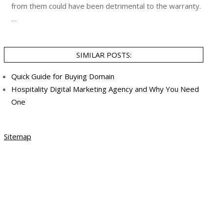
from them could have been detrimental to the warranty.
…
SIMILAR POSTS:
Quick Guide for Buying Domain
Hospitality Digital Marketing Agency and Why You Need
One
Sitemap