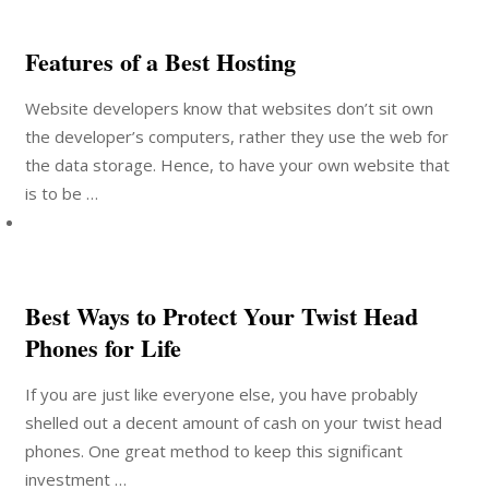
Features of a Best Hosting
Website developers know that websites don’t sit own
the developer’s computers, rather they use the web for
the data storage. Hence, to have your own website that
is to be …
Best Ways to Protect Your Twist Head
Phones for Life
If you are just like everyone else, you have probably
shelled out a decent amount of cash on your twist head
phones. One great method to keep this significant
investment …