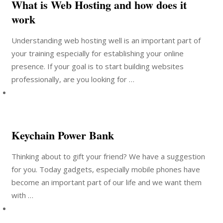
What is Web Hosting and how does it
work
Understanding web hosting well is an important part of
your training especially for establishing your online
presence. If your goal is to start building websites
professionally, are you looking for …
Keychain Power Bank
Thinking about to gift your friend? We have a suggestion
for you. Today gadgets, especially mobile phones have
become an important part of our life and we want them
with …