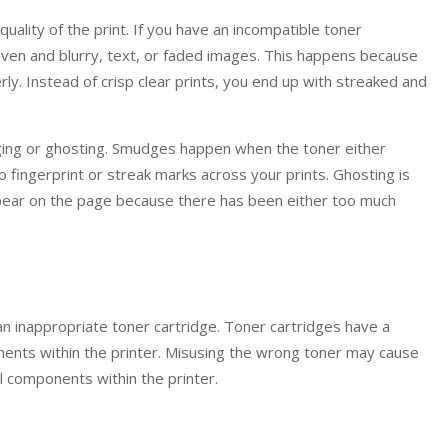
quality of the print. If you have an incompatible toner
neven and blurry, text, or faded images. This happens because
ly. Instead of crisp clear prints, you end up with streaked and
ging or ghosting. Smudges happen when the toner either
o fingerprint or streak marks across your prints. Ghosting is
pear on the page because there has been either too much
 inappropriate toner cartridge. Toner cartridges have a
nts within the printer. Misusing the wrong toner may cause
l components within the printer.