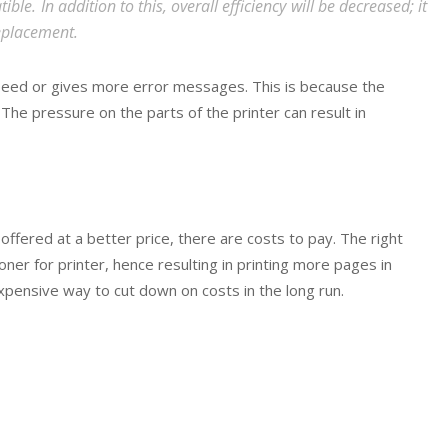
ble. In addition to this, overall efficiency will be decreased; it
replacement.
peed or gives more error messages. This is because the
The pressure on the parts of the printer can result in
ffered at a better price, there are costs to pay. The right
oner for printer, hence resulting in printing more pages in
expensive way to cut down on costs in the long run.