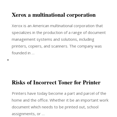
Xerox a multinational corporation
Xerox is an American multinational corporation that
specializes in the production of a range of document
management systems and solutions, including
printers, copiers, and scanners. The company was
founded in …
Risks of Incorrect Toner for Printer
Printers have today become a part and parcel of the
home and the office. Whether it be an important work
document which needs to be printed out, school
assignments, or …