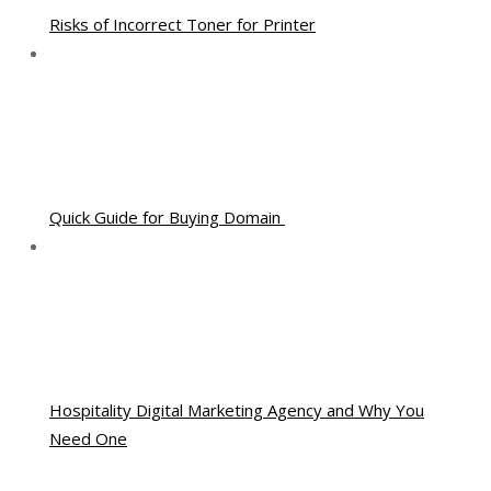
Risks of Incorrect Toner for Printer
Quick Guide for Buying Domain
Hospitality Digital Marketing Agency and Why You
Need One