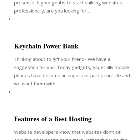
presence. If your goal is to start building websites
professionally, are you looking for …
Keychain Power Bank
Thinking about to gift your friend? We have a
suggestion for you. Today gadgets, especially mobile
phones have become an important part of our life and
we want them with …
Features of a Best Hosting
Website developers know that websites don’t sit