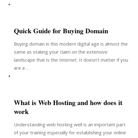
Quick Guide for Buying Domain
Buying domain in this modern digital age is almost the
same as staking your claim on the extensive
landscape that is the Internet. It doesn’t matter if you
are a …
What is Web Hosting and how does it
work
Understanding web hosting well is an important part
of your training especially for establishing your online