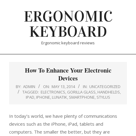
Skip
ERGONOMIC
to
content
KEYBOARD
Ergonomic keyboard reviews
How To Enhance Your Electronic
Devices
BY:
ADMIN
ON:
MAY 13, 2014
IN:
UNCATEGORIZED
TAGGED:
ELECTRONICS
,
GORILLA GLASS
,
HANDHELDS
,
IPAD
,
IPHONE
,
LUNATIK
,
SMARTPHONE
,
STYLUS
In today’s world, we have plenty of communications
devices such as the iPhone, iPad, tablets and
computers. The smaller the better, but they are