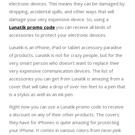
electronic devices. This means they can be damaged by
dropping, accidental spills, and other ways that will
damage your very expensive device. So, using a
Lunatik promo code
you can receive all kinds of
accessories to protect your electronic devices.
Lunatik is an iPhone, iPad or tablet accessory paradise
of products. Lunatik is not for crazy people, but for the
very smart person who doesn’t want to replace their
very expensive communication devices. The list of
accessories you can get from Lunatik is amazing from a
cover that will take a drop of over ten feet to a pen that
is a stylus as well as an ink pen.
Right now you can use a Lunatik promo code to receive
a discount on any of their other products. The covers
they have for iPhones is quite amazing for protecting
your iPhone. It comes in various colors from neon pink