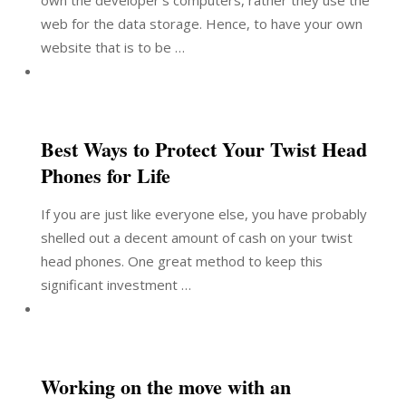
own the developer’s computers, rather they use the
web for the data storage. Hence, to have your own
website that is to be …
Best Ways to Protect Your Twist Head
Phones for Life
If you are just like everyone else, you have probably
shelled out a decent amount of cash on your twist
head phones. One great method to keep this
significant investment …
Working on the move with an