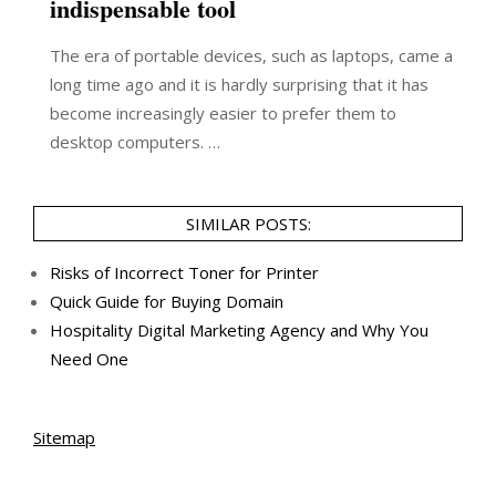
indispensable tool
The era of portable devices, such as laptops, came a
long time ago and it is hardly surprising that it has
become increasingly easier to prefer them to
desktop computers. …
SIMILAR POSTS:
Risks of Incorrect Toner for Printer
Quick Guide for Buying Domain
Hospitality Digital Marketing Agency and Why You
Need One
Sitemap