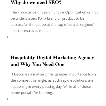
Why do we need SEO?
The importance of Search Engine Optimization cannot
be understated. For a brand or product to be
successful, it must be at the top of search engines’
search results at the …
Hospitality Digital Marketing Agency
and Why You Need One
It becomes a matter of far greater importance from
the competitive angle, as such rapid evolutions are
happening in every passing day. While all of these
online portals for booking, …