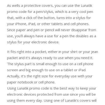
As wells a protective covers, you can use the Lunatik
promo code for a pen/stylus, which is a very cool pen
that, with a click of the button, turns into a stylus for
your iPhone, iPad, or other tablets and cell phones.
Since paper and pen or pencil will never disappear from
use, you’ll always have a use for a pen the doubles as a
stylus for your electronic device.
It fits right into a pocket, either in your shirt or your jean
packet and it’s always ready to use when you need it.
The stylus part is small enough to use on a cell phone
screen and big enough to use on a tablet or iPad.
Actually, it’s the right size for everyday use with your
paper notebook or cell phone.
Using Lunatik promo code is the best way to keep your
electronic devices protected from use since you will be
using them every day. Using one of Lunatik’s covers will