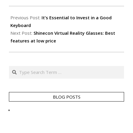
2014-
05-
Previous Post:
It’s Essential to Invest in a Good
13
Keyboard
Next Post:
Shinecon Virtual Reality Glasses: Best
features at low price
Search
BLOG POSTS