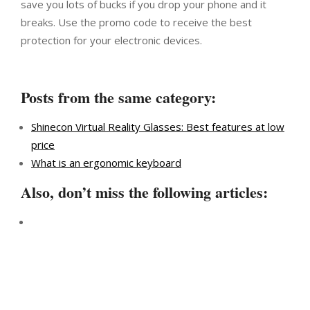
save you lots of bucks if you drop your phone and it
breaks. Use the promo code to receive the best
protection for your electronic devices.
Posts from the same category:
Shinecon Virtual Reality Glasses: Best features at low
price
What is an ergonomic keyboard
Also, don’t miss the following articles: