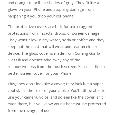
and orange to brilliant shades of gray. They fit like a
glove on your iPhone and stop any damage from
happening if you drop your cell phone.
The protective covers are built for ultra-rugged
protections from impacts, drops, or screen damage.
They won’t allow in any water, soda or coffee and they
keep out the dust that will wear and tear an electronic
device. The glass cover is made from Corning Gorilla
Glass® and doesn’t take away any of the
responsiveness from the touch screen. You can’t find a
better screen cover for your iPhone.
Plus, they don’t look like a cover; they look like a super
cool skin in the color of your choice. You’ll still be able to
use your camera, voice, and screen like the cover isn’t
even there, but you know your iPhone will be protected
from the ravages of use.