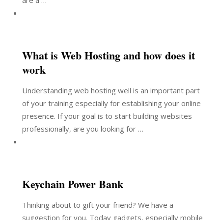
are a …
What is Web Hosting and how does it
work
Understanding web hosting well is an important part
of your training especially for establishing your online
presence. If your goal is to start building websites
professionally, are you looking for …
Keychain Power Bank
Thinking about to gift your friend? We have a
suggestion for you. Today gadgets, especially mobile