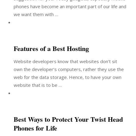
phones have become an important part of our life and
we want them with …
Features of a Best Hosting
Website developers know that websites don’t sit
own the developer’s computers, rather they use the
web for the data storage. Hence, to have your own
website that is to be …
Best Ways to Protect Your Twist Head
Phones for Life