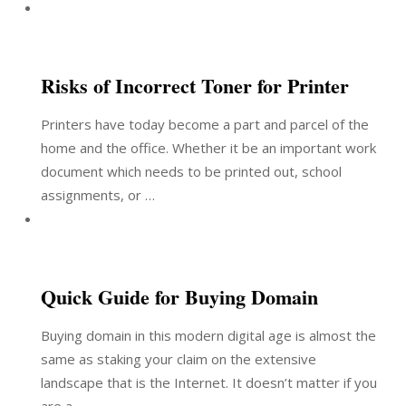
Risks of Incorrect Toner for Printer
Printers have today become a part and parcel of the
home and the office. Whether it be an important work
document which needs to be printed out, school
assignments, or …
Quick Guide for Buying Domain
Buying domain in this modern digital age is almost the
same as staking your claim on the extensive
landscape that is the Internet. It doesn’t matter if you