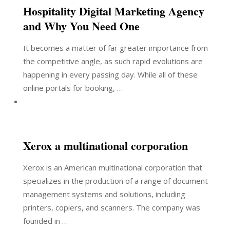
Hospitality Digital Marketing Agency
and Why You Need One
It becomes a matter of far greater importance from
the competitive angle, as such rapid evolutions are
happening in every passing day. While all of these
online portals for booking, …
Xerox a multinational corporation
Xerox is an American multinational corporation that
specializes in the production of a range of document
management systems and solutions, including
printers, copiers, and scanners. The company was
founded in …