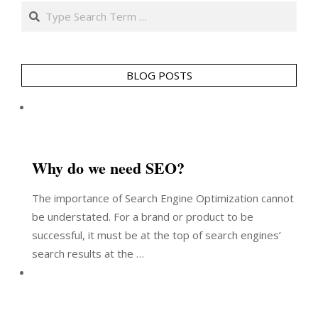
Search
BLOG POSTS
Why do we need SEO?
The importance of Search Engine Optimization cannot
be understated. For a brand or product to be
successful, it must be at the top of search engines’
search results at the …