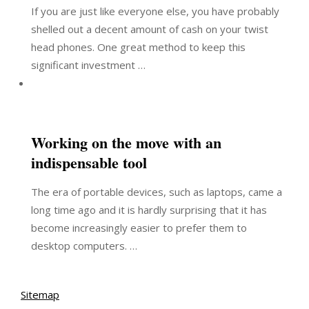
If you are just like everyone else, you have probably
shelled out a decent amount of cash on your twist
head phones. One great method to keep this
significant investment …
Working on the move with an
indispensable tool
The era of portable devices, such as laptops, came a
long time ago and it is hardly surprising that it has
become increasingly easier to prefer them to
desktop computers. …
Sitemap