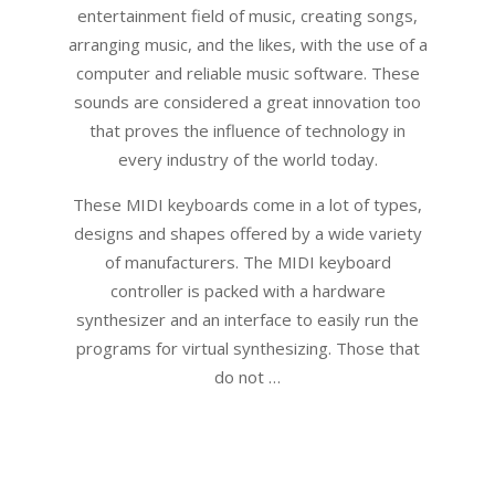
entertainment field of music, creating songs,
arranging music, and the likes, with the use of a
computer and reliable music software. These
sounds are considered a great innovation too
that proves the influence of technology in
every industry of the world today.
These MIDI keyboards come in a lot of types,
designs and shapes offered by a wide variety
of manufacturers. The MIDI keyboard
controller is packed with a hardware
synthesizer and an interface to easily run the
programs for virtual synthesizing. Those that
do not …