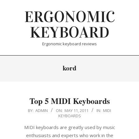
Skip
ERGONOMIC
to
content
KEYBOARD
Ergonomic keyboard reviews
kord
Top 5 MIDI Keyboards
2011-
BY:
ADMIN
ON:
MAY 11, 2011
IN:
MIDI
KEYBOARDS
05-
11
MIDI keyboards are greatly used by music
enthusiasts and experts who work in the