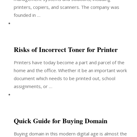
printers, copiers, and scanners. The company was
founded in …
Risks of Incorrect Toner for Printer
Printers have today become a part and parcel of the
home and the office. Whether it be an important work
document which needs to be printed out, school
assignments, or …
Quick Guide for Buying Domain
Buying domain in this modern digital age is almost the