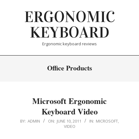
Skip
ERGONOMIC
to
content
KEYBOARD
Ergonomic keyboard reviews
Office Products
Microsoft Ergonomic
Keyboard Video
2011-
BY:
ADMIN
ON:
JUNE 10, 2011
IN:
MICROSOFT
,
VIDEO
06-
10