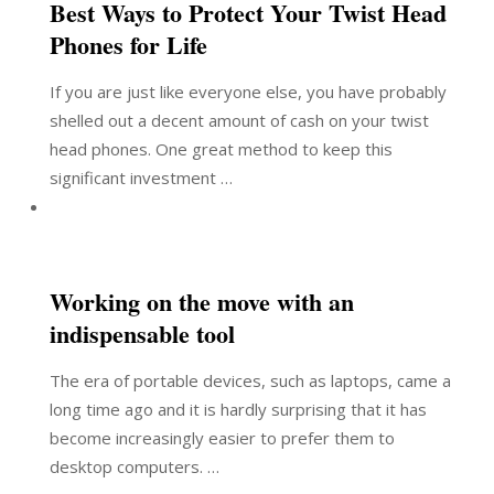
Best Ways to Protect Your Twist Head
Phones for Life
If you are just like everyone else, you have probably
shelled out a decent amount of cash on your twist
head phones. One great method to keep this
significant investment …
Working on the move with an
indispensable tool
The era of portable devices, such as laptops, came a
long time ago and it is hardly surprising that it has
become increasingly easier to prefer them to
desktop computers. …