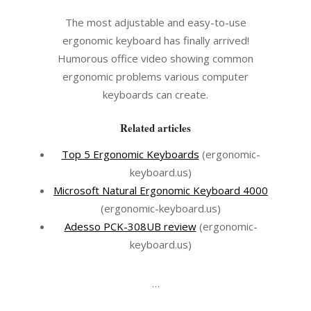
The most adjustable and easy-to-use
ergonomic keyboard has finally arrived!
Humorous office video showing common
ergonomic problems various computer
keyboards can create.
Related articles
Top 5 Ergonomic Keyboards
(ergonomic-
keyboard.us)
Microsoft Natural Ergonomic Keyboard 4000
(ergonomic-keyboard.us)
Adesso PCK-308UB review
(ergonomic-
keyboard.us)
…