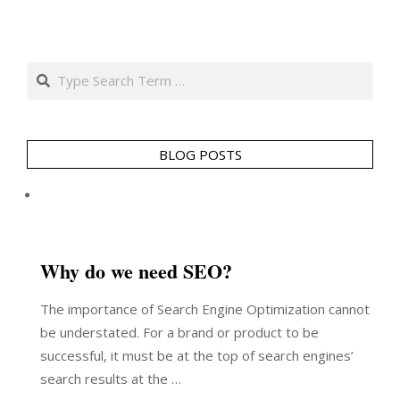
Search
BLOG POSTS
Why do we need SEO?
The importance of Search Engine Optimization cannot
be understated. For a brand or product to be
successful, it must be at the top of search engines’
search results at the …