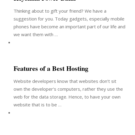
Thinking about to gift your friend? We have a
suggestion for you. Today gadgets, especially mobile
phones have become an important part of our life and
we want them with …
Features of a Best Hosting
Website developers know that websites don’t sit
own the developer’s computers, rather they use the
web for the data storage. Hence, to have your own
website that is to be …