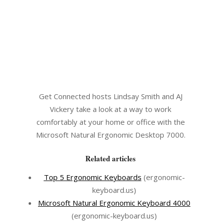
Get Connected hosts Lindsay Smith and AJ
Vickery take a look at a way to work
comfortably at your home or office with the
Microsoft Natural Ergonomic Desktop 7000.
Related articles
Top 5 Ergonomic Keyboards
(ergonomic-
keyboard.us)
Microsoft Natural Ergonomic Keyboard 4000
(ergonomic-keyboard.us)