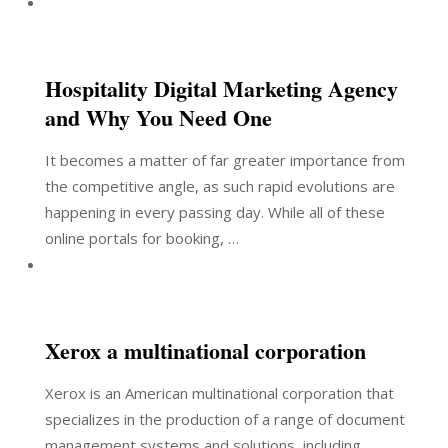
Hospitality Digital Marketing Agency
and Why You Need One
It becomes a matter of far greater importance from
the competitive angle, as such rapid evolutions are
happening in every passing day. While all of these
online portals for booking, …
Xerox a multinational corporation
Xerox is an American multinational corporation that
specializes in the production of a range of document
management systems and solutions, including