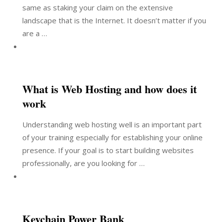
same as staking your claim on the extensive
landscape that is the Internet. It doesn’t matter if you
are a …
What is Web Hosting and how does it
work
Understanding web hosting well is an important part
of your training especially for establishing your online
presence. If your goal is to start building websites
professionally, are you looking for …
Keychain Power Bank