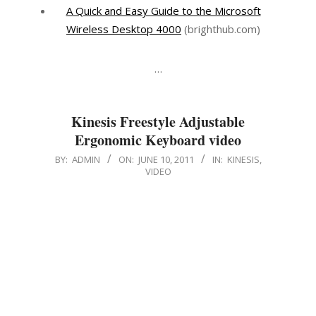
A Quick and Easy Guide to the Microsoft
Wireless Desktop 4000
(brighthub.com)
…
Kinesis Freestyle Adjustable
Ergonomic Keyboard video
2011-
BY:
ADMIN
ON:
JUNE 10, 2011
IN:
KINESIS
,
VIDEO
06-
10