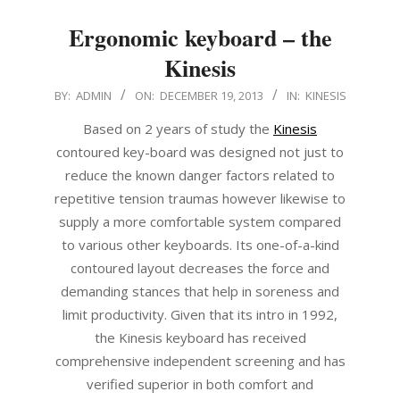
Ergonomic keyboard – the
Kinesis
2013-
BY:
ADMIN
ON:
DECEMBER 19, 2013
IN:
KINESIS
12-
Based on 2 years of study the
Kinesis
19
contoured key-board was designed not just to
reduce the known danger factors related to
repetitive tension traumas however likewise to
supply a more comfortable system compared
to various other keyboards. Its one-of-a-kind
contoured layout decreases the force and
demanding stances that help in soreness and
limit productivity. Given that its intro in 1992,
the Kinesis keyboard has received
comprehensive independent screening and has
verified superior in both comfort and