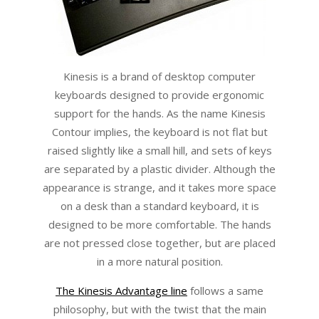
Kinesis is a brand of desktop computer
keyboards designed to provide ergonomic
support for the hands. As the name Kinesis
Contour implies, the keyboard is not flat but
raised slightly like a small hill, and sets of keys
are separated by a plastic divider. Although the
appearance is strange, and it takes more space
on a desk than a standard keyboard, it is
designed to be more comfortable. The hands
are not pressed close together, but are placed
in a more natural position.
The Kinesis Advantage line
follows a same
philosophy, but with the twist that the main