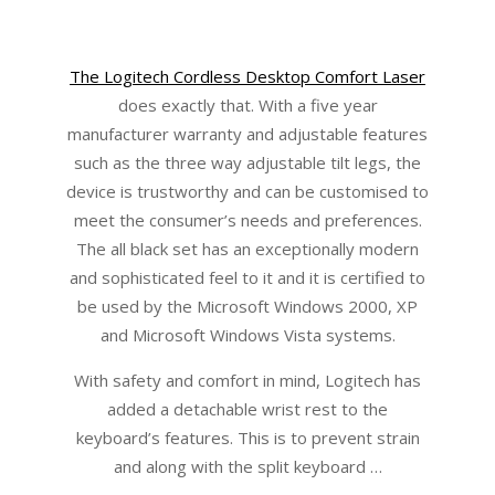
The Logitech Cordless Desktop Comfort Laser
does exactly that. With a five year
manufacturer warranty and adjustable features
such as the three way adjustable tilt legs, the
device is trustworthy and can be customised to
meet the consumer’s needs and preferences.
The all black set has an exceptionally modern
and sophisticated feel to it and it is certified to
be used by the Microsoft Windows 2000, XP
and Microsoft Windows Vista systems.
With safety and comfort in mind, Logitech has
added a detachable wrist rest to the
keyboard’s features. This is to prevent strain
and along with the split keyboard …