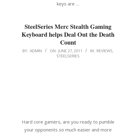
keys are …
SteelSeries Merc Stealth Gaming
Keyboard helps Deal Out the Death
Count
2011-
BY:
ADMIN
ON:
JUNE 27, 2011
IN:
REVIEWS
,
STEELSERIES
06-
27
Hard core gamers, are you ready to pumble
your opponents so much easier and more