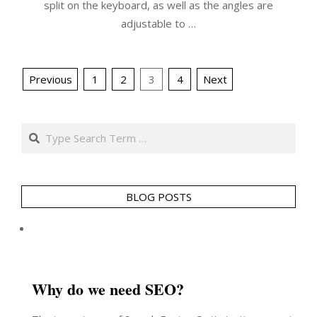
split on the keyboard, as well as the angles are
adjustable to …
Posts
Previous
1
2
3
4
Next
pagination
Search
BLOG POSTS
Why do we need SEO?