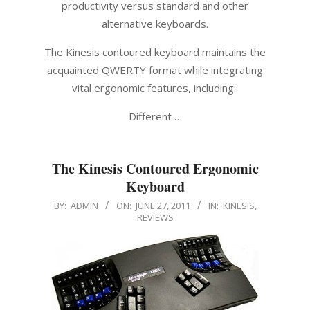
productivity versus standard and other
alternative keyboards.
The Kinesis contoured keyboard maintains the
acquainted QWERTY format while integrating
vital ergonomic features, including:.
Different …
The Kinesis Contoured Ergonomic
Keyboard
2011-
BY:
ADMIN
ON:
JUNE 27, 2011
IN:
KINESIS
,
REVIEWS
06-
27