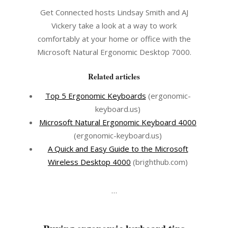
Get Connected hosts Lindsay Smith and AJ
Vickery take a look at a way to work
comfortably at your home or office with the
Microsoft Natural Ergonomic Desktop 7000.
Related articles
Top 5 Ergonomic Keyboards
(ergonomic-
keyboard.us)
Microsoft Natural Ergonomic Keyboard 4000
(ergonomic-keyboard.us)
A Quick and Easy Guide to the Microsoft
Wireless Desktop 4000
(brighthub.com)
…