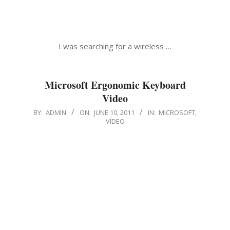
I was searching for a wireless …
Microsoft Ergonomic Keyboard
Video
2011-
BY:
ADMIN
ON:
JUNE 10, 2011
IN:
MICROSOFT
,
VIDEO
06-
10