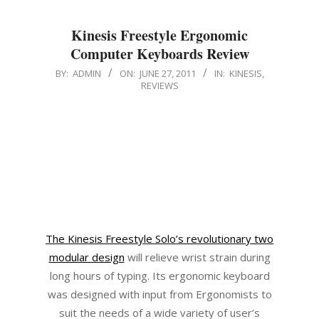
Kinesis Freestyle Ergonomic
Computer Keyboards Review
2011-
BY:
ADMIN
ON:
JUNE 27, 2011
IN:
KINESIS
,
REVIEWS
06-
27
The Kinesis Freestyle Solo’s revolutionary two
modular design
will relieve wrist strain during
long hours of typing. Its ergonomic keyboard
was designed with input from Ergonomists to
suit the needs of a wide variety of user’s