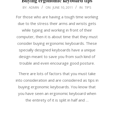
Buying ergonomic keyboard tips
2011-
BY:
ADMIN
ON:
JUNE 10, 2011
IN:
TIPS
06-
For those who are having a tough time working
10
due to the stress their arms and wrists gets
while typing and working in front of their
computer, then it is about time that they must
consider buying ergonomic keyboards. These
specially designed keyboards have a unique
design meant to save you from such kind of
trouble and even encourage good posture.
There are lots of factors that you must take
into consideration and are considered as tips in
buying ergonomic keyboards. You know that
you have seen an ergonomic keyboard when
the entirety of it is split in half and …