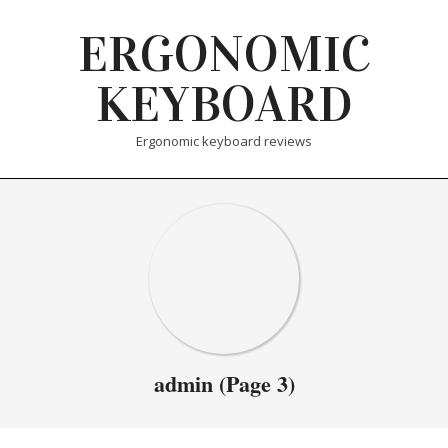
Skip
ERGONOMIC
to
content
KEYBOARD
Ergonomic keyboard reviews
admin
(Page 3)