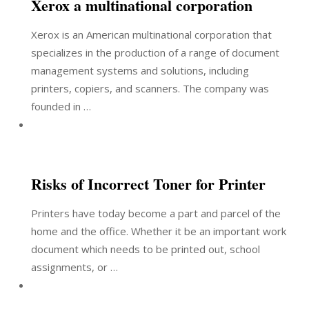
Xerox a multinational corporation
Xerox is an American multinational corporation that
specializes in the production of a range of document
management systems and solutions, including
printers, copiers, and scanners. The company was
founded in …
Risks of Incorrect Toner for Printer
Printers have today become a part and parcel of the
home and the office. Whether it be an important work
document which needs to be printed out, school
assignments, or …