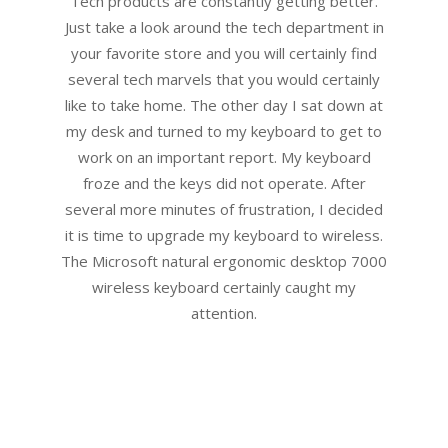
Tech products are constantly getting better.
Just take a look around the tech department in
your favorite store and you will certainly find
several tech marvels that you would certainly
like to take home. The other day I sat down at
my desk and turned to my keyboard to get to
work on an important report. My keyboard
froze and the keys did not operate. After
several more minutes of frustration, I decided
it is time to upgrade my keyboard to wireless.
The Microsoft natural ergonomic desktop 7000
wireless keyboard certainly caught my
attention.