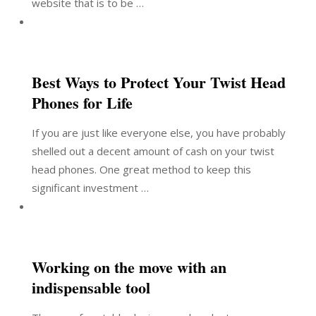
website that is to be …
Best Ways to Protect Your Twist Head
Phones for Life
If you are just like everyone else, you have probably
shelled out a decent amount of cash on your twist
head phones. One great method to keep this
significant investment …
Working on the move with an
indispensable tool