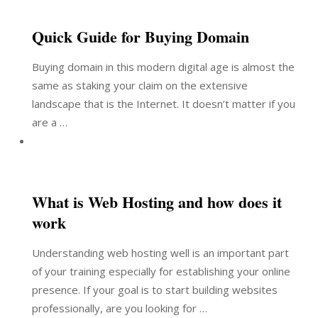
Quick Guide for Buying Domain
Buying domain in this modern digital age is almost the
same as staking your claim on the extensive
landscape that is the Internet. It doesn’t matter if you
are a …
What is Web Hosting and how does it
work
Understanding web hosting well is an important part
of your training especially for establishing your online
presence. If your goal is to start building websites
professionally, are you looking for …