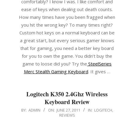
comfortably? I know I was. I like comfort and
ease of keys when dealing out death counts.
How many times have you been fragged when
you hit the wrong key? To many times right?
Custom hot keys on a normal keyboard can be
a great start, but every serious gamer knows
that for gaming, you need a better key board
for you to own the game. You didn’t buy the
game to loose did you? Try the
SteelSeries
Merc Stealth Gaming Keyboard
. It gives …
Logitech K350 2.4Ghz Wireless
Keyboard Review
2011-
BY:
ADMIN
ON:
JUNE 27, 2011
IN:
LOGITECH
,
REVIEWS
06-
27