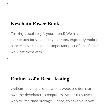
Keychain Power Bank
Thinking about to gift your friend? We have a
suggestion for you. Today gadgets, especially mobile
phones have become an important part of our life and
we want them with …
Features of a Best Hosting
Website developers know that websites don’t sit
own the developer’s computers, rather they use the
web for the data storage. Hence, to have your own