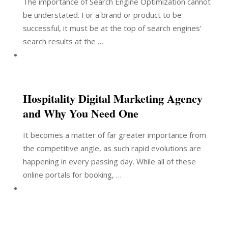
The importance of Search Engine Optimization cannot
be understated. For a brand or product to be
successful, it must be at the top of search engines’
search results at the …
Hospitality Digital Marketing Agency
and Why You Need One
It becomes a matter of far greater importance from
the competitive angle, as such rapid evolutions are
happening in every passing day. While all of these
online portals for booking, …