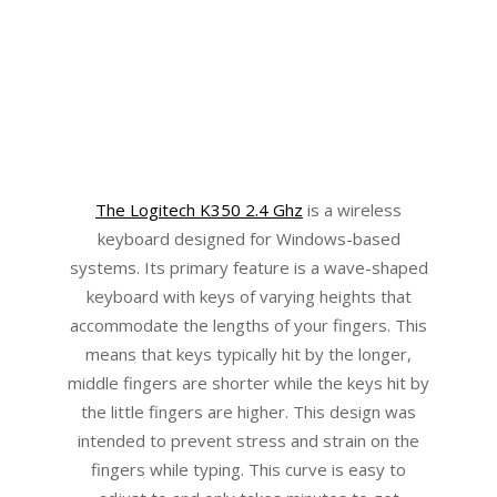
The Logitech K350 2.4 Ghz
is a wireless
keyboard designed for Windows-based
systems. Its primary feature is a wave-shaped
keyboard with keys of varying heights that
accommodate the lengths of your fingers. This
means that keys typically hit by the longer,
middle fingers are shorter while the keys hit by
the little fingers are higher. This design was
intended to prevent stress and strain on the
fingers while typing. This curve is easy to