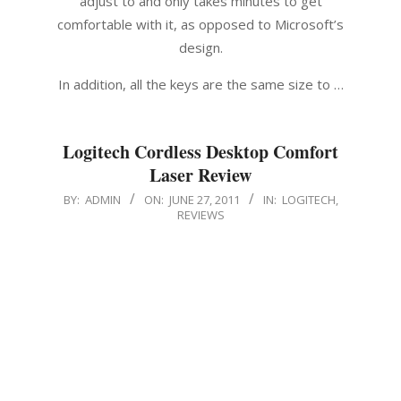
adjust to and only takes minutes to get
comfortable with it, as opposed to Microsoft’s
design.
In addition, all the keys are the same size to …
Logitech Cordless Desktop Comfort
Laser Review
2011-
BY:
ADMIN
ON:
JUNE 27, 2011
IN:
LOGITECH
,
REVIEWS
06-
27