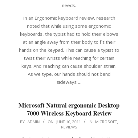
needs.
In an Ergonomic keyboard review, research
noted that while using some ergonomic
keyboards, the typist had to hold their elbows
at an angle away from their body to fit their
hands on the keypad. This can cause a typist to
twist their wrists while reaching for certain
keys. And reaching can cause shoulder strain.
As we type, our hands should not bend
sideways …
Microsoft Natural ergonomic Desktop
7000 Wireless Keyboard Review
2011-
BY:
ADMIN
ON:
JUNE 10, 2011
IN:
MICROSOFT
,
REVIEWS
06-
10