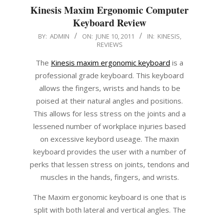
Kinesis Maxim Ergonomic Computer
Keyboard Review
2011-
BY:
ADMIN
ON:
JUNE 10, 2011
IN:
KINESIS
,
REVIEWS
06-
10
The
Kinesis maxim ergonomic keyboard
is a
professional grade keyboard. This keyboard
allows the fingers, wrists and hands to be
poised at their natural angles and positions.
This allows for less stress on the joints and a
lessened number of workplace injuries based
on excessive keybord useage. The maxin
keyboard provides the user with a number of
perks that lessen stress on joints, tendons and
muscles in the hands, fingers, and wrists.
The Maxim ergonomic keyboard is one that is
split with both lateral and vertical angles. The