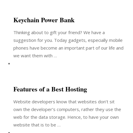
Keychain Power Bank
Thinking about to gift your friend? We have a
suggestion for you. Today gadgets, especially mobile
phones have become an important part of our life and
we want them with …
Features of a Best Hosting
Website developers know that websites don’t sit
own the developer’s computers, rather they use the
web for the data storage. Hence, to have your own
website that is to be …