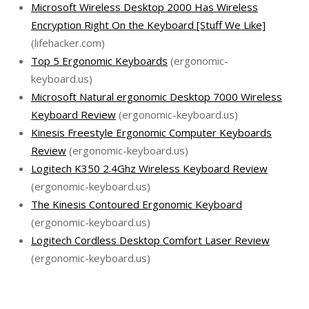
Microsoft Wireless Desktop 2000 Has Wireless
Encryption Right On the Keyboard [Stuff We Like]
(lifehacker.com)
Top 5 Ergonomic Keyboards
(ergonomic-
keyboard.us)
Microsoft Natural ergonomic Desktop 7000 Wireless
Keyboard Review
(ergonomic-keyboard.us)
Kinesis Freestyle Ergonomic Computer Keyboards
Review
(ergonomic-keyboard.us)
Logitech K350 2.4Ghz Wireless Keyboard Review
(ergonomic-keyboard.us)
The Kinesis Contoured Ergonomic Keyboard
(ergonomic-keyboard.us)
Logitech Cordless Desktop Comfort Laser Review
(ergonomic-keyboard.us)