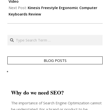
10
Video
Next Post:
Kinesis Freestyle Ergonomic Computer
Keyboards Review
Search
BLOG POSTS
Why do we need SEO?
The importance of Search Engine Optimization cannot
be understated. For a brand or product to be