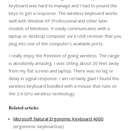
keyboard was hard to manage and I had to pound the
keys to get a response. The wireless keyboard works
well with Window XP Professional and other later
models of Windows. It easily communicates with a
laptop or desktop computer via a USB receiver that you
plug into one of the computer’s available ports.
I really enjoy the freedom of going wireless. The range
is absolutely amazing. I was sitting about 20 feet away
from my flat screen and laptop. There was no lag or
delay in signal response. I am certainly glad I found this
wireless keyboard bundled with a mouse that runs on
the 2.4 GHz wireless technology.
Related articles
Microsoft Natural Ergonomic Keyboard 4000
(ergonomic-keyboard.us)