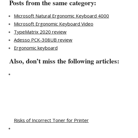
Posts from the same category:
Microsoft Natural Ergonomic Keyboard 4000
Microsoft Ergonomic Keyboard Video
TypeMatrix 2020 review
Adesso PCK-308UB review
Ergonomic keyboard
Also, don’t miss the following articles:
Risks of Incorrect Toner for Printer