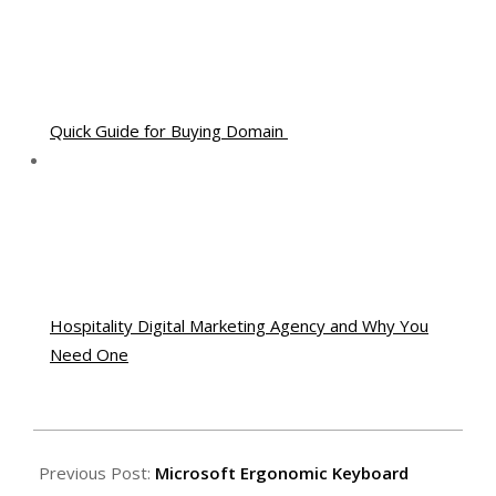
Quick Guide for Buying Domain
Hospitality Digital Marketing Agency and Why You
Need One
2011-
06-
Previous Post:
Microsoft Ergonomic Keyboard