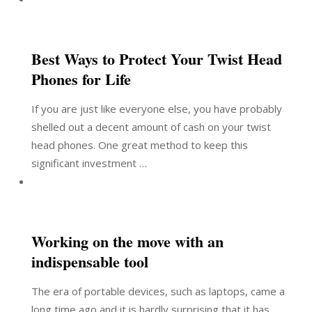
Best Ways to Protect Your Twist Head
Phones for Life
If you are just like everyone else, you have probably
shelled out a decent amount of cash on your twist
head phones. One great method to keep this
significant investment …
Working on the move with an
indispensable tool
The era of portable devices, such as laptops, came a
long time ago and it is hardly surprising that it has