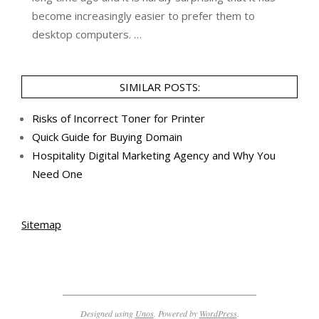
become increasingly easier to prefer them to
desktop computers. …
SIMILAR POSTS:
Risks of Incorrect Toner for Printer
Quick Guide for Buying Domain
Hospitality Digital Marketing Agency and Why You
Need One
Sitemap
Designed using
Unos
. Powered by
WordPress
.