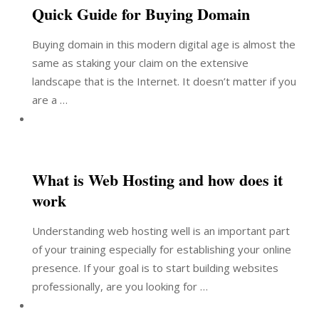
Quick Guide for Buying Domain
Buying domain in this modern digital age is almost the
same as staking your claim on the extensive
landscape that is the Internet. It doesn’t matter if you
are a …
What is Web Hosting and how does it
work
Understanding web hosting well is an important part
of your training especially for establishing your online
presence. If your goal is to start building websites
professionally, are you looking for …