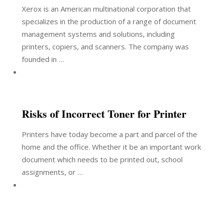
Xerox is an American multinational corporation that
specializes in the production of a range of document
management systems and solutions, including
printers, copiers, and scanners. The company was
founded in …
Risks of Incorrect Toner for Printer
Printers have today become a part and parcel of the
home and the office. Whether it be an important work
document which needs to be printed out, school
assignments, or …