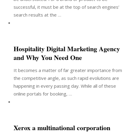
successful, it must be at the top of search engines’
search results at the …
Hospitality Digital Marketing Agency
and Why You Need One
It becomes a matter of far greater importance from
the competitive angle, as such rapid evolutions are
happening in every passing day. While all of these
online portals for booking, …
Xerox a multinational corporation