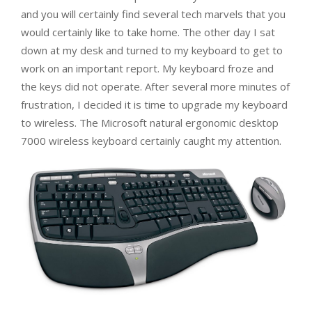
and you will certainly find several tech marvels that you
would certainly like to take home. The other day I sat
down at my desk and turned to my keyboard to get to
work on an important report. My keyboard froze and
the keys did not operate. After several more minutes of
frustration, I decided it is time to upgrade my keyboard
to wireless. The Microsoft natural ergonomic desktop
7000 wireless keyboard certainly caught my attention.