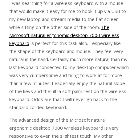
I was searching for a wireless keyboard with a mouse
that would make it easy for me to hook it up via USB to
my new laptop and stream media to the flat screen
while sitting on the other side of the room.
The
Microsoft natural ergonomic desktop 7000 wireless
keyboard
is perfect for this task also. I especially like
the shape of the keyboard and mouse. They feel very
natural in the hand. Certainly much more natural than my
last keyboard connected to my desktop computer which
was very cumbersome and tiring to work at for more
than a few minutes. I especially enjoy the natural slope
of the keys and the ultra soft palm rest on the wireless
keyboard. Odds are that I will never go back to the
standard corded keyboard.
The advanced design of the Microsoft natural
ergonomic desktop 7000 wireless keyboard is very
responsive to even the slightest touch. My other