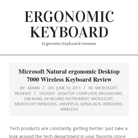
Skip
ERGONOMIC
to
content
KEYBOARD
Ergonomic keyboard reviews
Microsoft Natural ergonomic Desktop
7000 Wireless Keyboard Review
BY:
ADMIN
ON:
JUNE 10, 2011
IN:
MICROSOFT
,
REVIEWS
TAGGED:
DESKTOP COMPUTER
,
ERGONOMIC
,
ISM BAND
,
KEYBOARD INSTRUMENT
,
MICROSOFT
,
MICROSOFT WINDOWS
,
UNIVERSAL SERIAL BUS
,
WINDOWS
,
WIRELESS
Tech products are constantly getting better. Just take a
look around the tech department in your favorite store