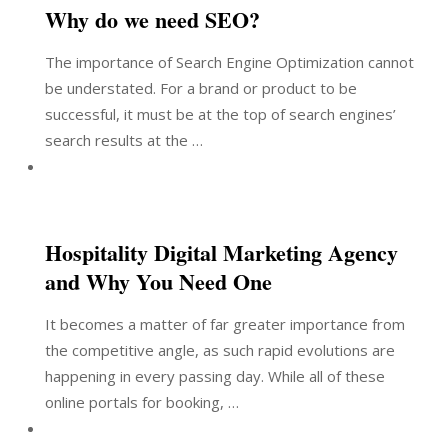
Why do we need SEO?
The importance of Search Engine Optimization cannot
be understated. For a brand or product to be
successful, it must be at the top of search engines’
search results at the …
Hospitality Digital Marketing Agency
and Why You Need One
It becomes a matter of far greater importance from
the competitive angle, as such rapid evolutions are
happening in every passing day. While all of these
online portals for booking, …