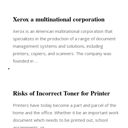
Xerox a multinational corporation
Xerox is an American multinational corporation that
specializes in the production of a range of document
management systems and solutions, including
printers, copiers, and scanners. The company was
founded in …
Risks of Incorrect Toner for Printer
Printers have today become a part and parcel of the
home and the office. Whether it be an important work
document which needs to be printed out, school
assignments, or …