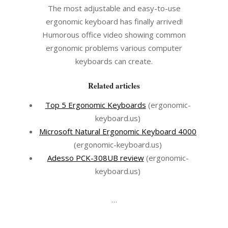
The most adjustable and easy-to-use
ergonomic keyboard has finally arrived!
Humorous office video showing common
ergonomic problems various computer
keyboards can create.
Related articles
Top 5 Ergonomic Keyboards
(ergonomic-
keyboard.us)
Microsoft Natural Ergonomic Keyboard 4000
(ergonomic-keyboard.us)
Adesso PCK-308UB review
(ergonomic-
keyboard.us)
…