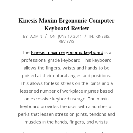
Kinesis Maxim Ergonomic Computer
Keyboard Review
2011-
BY:
ADMIN
ON:
JUNE 10, 2011
IN:
KINESIS
,
REVIEWS
06-
10
The
Kinesis maxim ergonomic keyboard
is a
professional grade keyboard. This keyboard
allows the fingers, wrists and hands to be
poised at their natural angles and positions.
This allows for less stress on the joints and a
lessened number of workplace injuries based
on excessive keybord useage. The maxin
keyboard provides the user with a number of
perks that lessen stress on joints, tendons and
muscles in the hands, fingers, and wrists.