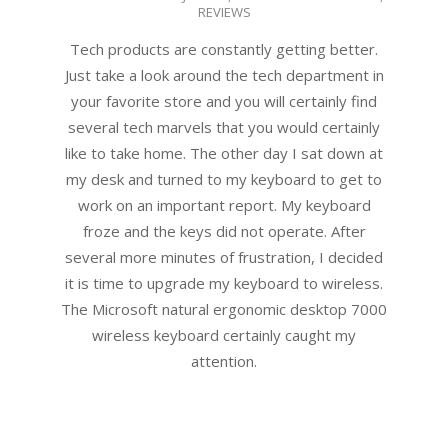
REVIEWS
06-
10
Tech products are constantly getting better.
Just take a look around the tech department in
your favorite store and you will certainly find
several tech marvels that you would certainly
like to take home. The other day I sat down at
my desk and turned to my keyboard to get to
work on an important report. My keyboard
froze and the keys did not operate. After
several more minutes of frustration, I decided
it is time to upgrade my keyboard to wireless.
The Microsoft natural ergonomic desktop 7000
wireless keyboard certainly caught my
attention.