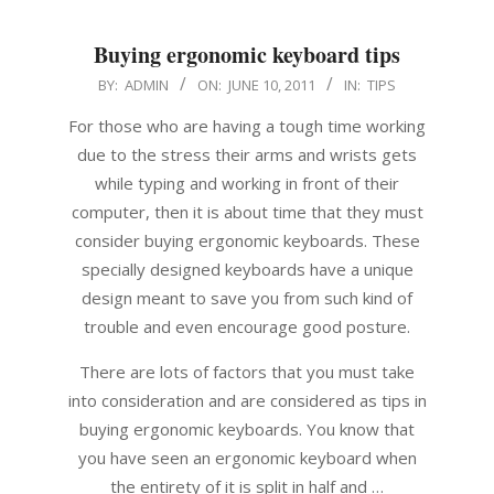
Buying ergonomic keyboard tips
2011-
BY:
ADMIN
ON:
JUNE 10, 2011
IN:
TIPS
06-
For those who are having a tough time working
10
due to the stress their arms and wrists gets
while typing and working in front of their
computer, then it is about time that they must
consider buying ergonomic keyboards. These
specially designed keyboards have a unique
design meant to save you from such kind of
trouble and even encourage good posture.
There are lots of factors that you must take
into consideration and are considered as tips in
buying ergonomic keyboards. You know that
you have seen an ergonomic keyboard when
the entirety of it is split in half and …