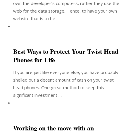
own the developer’s computers, rather they use the
web for the data storage. Hence, to have your own
website that is to be …
Best Ways to Protect Your Twist Head
Phones for Life
If you are just like everyone else, you have probably
shelled out a decent amount of cash on your twist
head phones. One great method to keep this
significant investment …
Working on the move with an