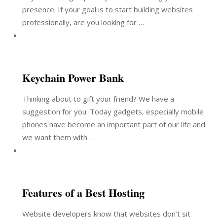
presence. If your goal is to start building websites
professionally, are you looking for …
Keychain Power Bank
Thinking about to gift your friend? We have a
suggestion for you. Today gadgets, especially mobile
phones have become an important part of our life and
we want them with …
Features of a Best Hosting
Website developers know that websites don’t sit