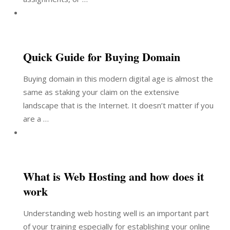
Quick Guide for Buying Domain
Buying domain in this modern digital age is almost the
same as staking your claim on the extensive
landscape that is the Internet. It doesn’t matter if you
are a …
What is Web Hosting and how does it
work
Understanding web hosting well is an important part
of your training especially for establishing your online