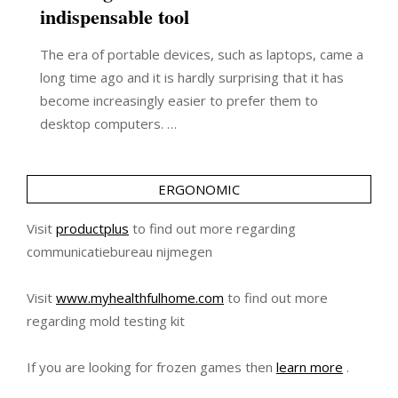
indispensable tool
The era of portable devices, such as laptops, came a
long time ago and it is hardly surprising that it has
become increasingly easier to prefer them to
desktop computers. …
ERGONOMIC
Visit
productplus
to find out more regarding
communicatiebureau nijmegen
Visit
www.myhealthfulhome.com
to find out more
regarding mold testing kit
If you are looking for frozen games then
learn more
.