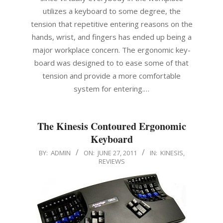
utilizes a keyboard to some degree, the
tension that repetitive entering reasons on the
hands, wrist, and fingers has ended up being a
major workplace concern. The ergonomic key-
board was designed to to ease some of that
tension and provide a more comfortable
system for entering.…
The Kinesis Contoured Ergonomic
Keyboard
2011-
BY:
ADMIN
ON:
JUNE 27, 2011
IN:
KINESIS
,
REVIEWS
06-
27