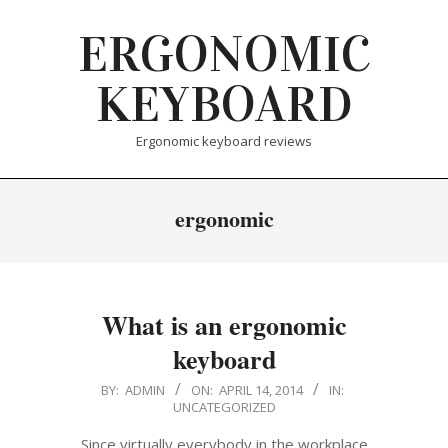
Skip
ERGONOMIC
to
content
KEYBOARD
Ergonomic keyboard reviews
ergonomic
What is an ergonomic
keyboard
2014-
BY:
ADMIN
ON:
APRIL 14, 2014
IN:
UNCATEGORIZED
04-
14
Since virtually everybody in the workplace