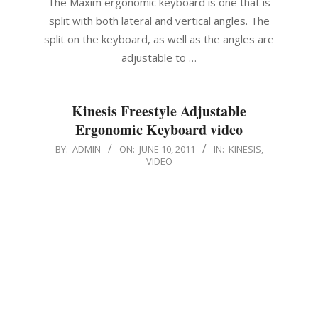
The Maxim ergonomic keyboard is one that is
split with both lateral and vertical angles. The
split on the keyboard, as well as the angles are
adjustable to …
Kinesis Freestyle Adjustable
Ergonomic Keyboard video
2011-
BY:
ADMIN
ON:
JUNE 10, 2011
IN:
KINESIS
,
VIDEO
06-
10