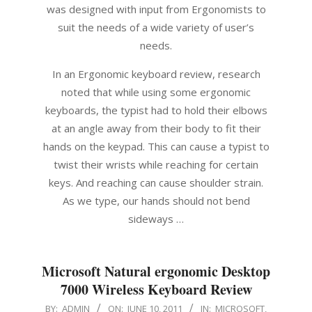
was designed with input from Ergonomists to
suit the needs of a wide variety of user’s
needs.
In an Ergonomic keyboard review, research
noted that while using some ergonomic
keyboards, the typist had to hold their elbows
at an angle away from their body to fit their
hands on the keypad. This can cause a typist to
twist their wrists while reaching for certain
keys. And reaching can cause shoulder strain.
As we type, our hands should not bend
sideways …
Microsoft Natural ergonomic Desktop
7000 Wireless Keyboard Review
2011-
BY:
ADMIN
ON:
JUNE 10, 2011
IN:
MICROSOFT
,