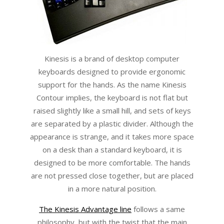
Kinesis is a brand of desktop computer
keyboards designed to provide ergonomic
support for the hands. As the name Kinesis
Contour implies, the keyboard is not flat but
raised slightly like a small hill, and sets of keys
are separated by a plastic divider. Although the
appearance is strange, and it takes more space
on a desk than a standard keyboard, it is
designed to be more comfortable. The hands
are not pressed close together, but are placed
in a more natural position.
The Kinesis Advantage line
follows a same
philosophy, but with the twist that the main