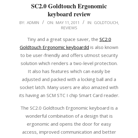
SC2.0 Goldtouch Ergonomic
keyboard review
2011-
BY:
ADMIN
ON:
MAY 11, 2011
IN:
GOLDTOUCH
,
REVIEWS
05-
11
Tiny and a great space saver, the
SC2.0
Goldtouch Ergonomic keyboardd
is also known
to be user-friendly and offers utmost security
solution which renders a two-level protection.
It also has features which can easily be
adjusted and packed with a locking ball and a
socket latch. Many users are also amazed with
its having an SCM STC I chip Smart Card reader.
The SC2.0 Goldtouch Ergonomic keyboard is a
wonderful combination of a design that is
ergonomic and opens the door for easy
access, improved communication and better