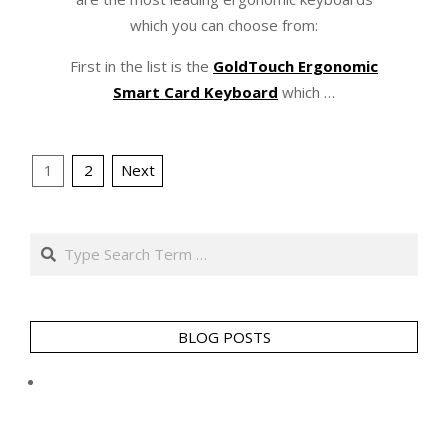
which you can choose from:
First in the list is the
GoldTouch Ergonomic
Smart Card Keyboard
which …
Posts
1
2
Next
pagination
Search
BLOG POSTS