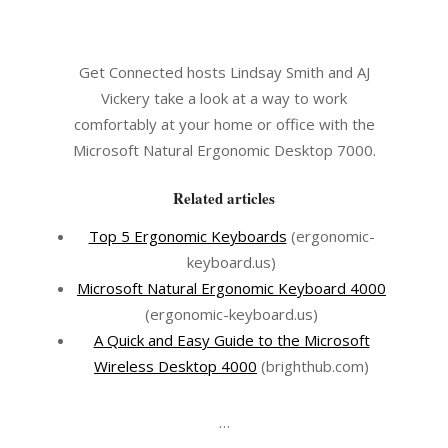
Get Connected hosts Lindsay Smith and AJ
Vickery take a look at a way to work
comfortably at your home or office with the
Microsoft Natural Ergonomic Desktop 7000.
Related articles
Top 5 Ergonomic Keyboards
(ergonomic-
keyboard.us)
Microsoft Natural Ergonomic Keyboard 4000
(ergonomic-keyboard.us)
A Quick and Easy Guide to the Microsoft
Wireless Desktop 4000
(brighthub.com)
…