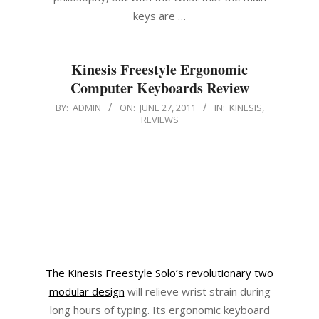
keys are …
Kinesis Freestyle Ergonomic
Computer Keyboards Review
2011-
BY:
ADMIN
ON:
JUNE 27, 2011
IN:
KINESIS
,
REVIEWS
06-
27
The Kinesis Freestyle Solo’s revolutionary two
modular design
will relieve wrist strain during
long hours of typing. Its ergonomic keyboard