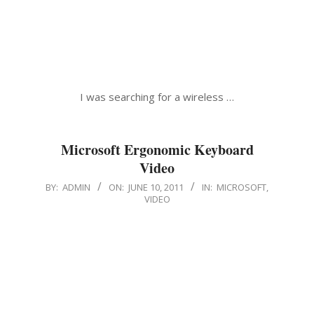
I was searching for a wireless …
Microsoft Ergonomic Keyboard
Video
2011-
BY:
ADMIN
ON:
JUNE 10, 2011
IN:
MICROSOFT
,
VIDEO
06-
10