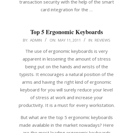
transaction security with the help of the smart
card integration for the …
Top 5 Ergonomic Keyboards
2011-
BY:
ADMIN
ON:
MAY 11, 2011
IN:
REVIEWS
05-
The use of ergonomic keyboards is very
11
apparent in lessening the amount of stress
being put on the hands and wrists of the
typists. It encourages a natural position of the
arms and having the right kind of ergonomic
keyboard for you will surely reduce your level
of stress at work and increase your
productivity. It is a must for every workstation.
But what are the top 5 ergonomic keyboards
made available in the market nowadays? Here
are the most leading ergonomic keyboards