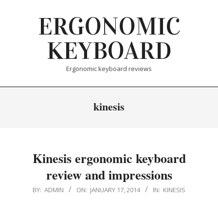
Skip
ERGONOMIC
to
content
KEYBOARD
Ergonomic keyboard reviews
kinesis
Kinesis ergonomic keyboard
review and impressions
2014-
BY:
ADMIN
ON:
JANUARY 17, 2014
IN:
KINESIS
01-
17