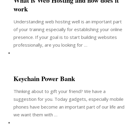
What is Web Hosting and how does it
work
Understanding web hosting well is an important part
of your training especially for establishing your online
presence. If your goal is to start building websites
professionally, are you looking for …
Keychain Power Bank
Thinking about to gift your friend? We have a
suggestion for you. Today gadgets, especially mobile
phones have become an important part of our life and
we want them with …