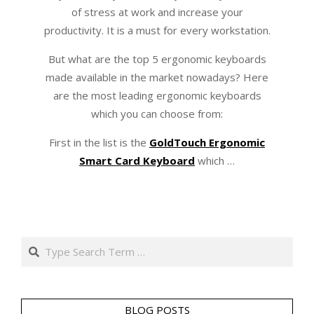
of stress at work and increase your
productivity. It is a must for every workstation.
But what are the top 5 ergonomic keyboards
made available in the market nowadays? Here
are the most leading ergonomic keyboards
which you can choose from:
First in the list is the
GoldTouch Ergonomic
Smart Card Keyboard
which …
Search
BLOG POSTS