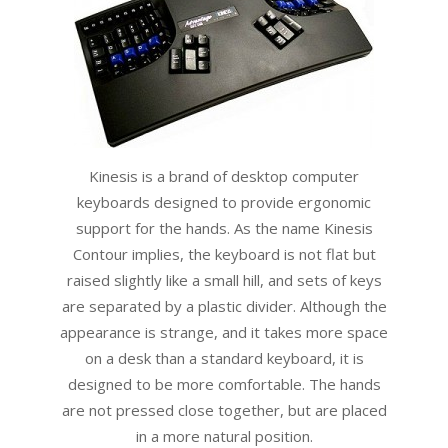
Kinesis is a brand of desktop computer
keyboards designed to provide ergonomic
support for the hands. As the name Kinesis
Contour implies, the keyboard is not flat but
raised slightly like a small hill, and sets of keys
are separated by a plastic divider. Although the
appearance is strange, and it takes more space
on a desk than a standard keyboard, it is
designed to be more comfortable. The hands
are not pressed close together, but are placed
in a more natural position.