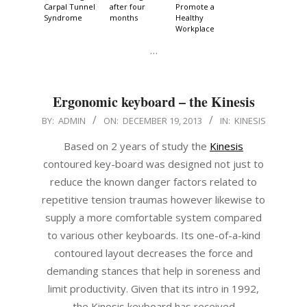
Carpal Tunnel
after four
Promote a
Syndrome
months
Healthy
Workplace
…
Ergonomic keyboard – the Kinesis
2013-
BY:
ADMIN
ON:
DECEMBER 19, 2013
IN:
KINESIS
12-
Based on 2 years of study the
Kinesis
19
contoured key-board was designed not just to
reduce the known danger factors related to
repetitive tension traumas however likewise to
supply a more comfortable system compared
to various other keyboards. Its one-of-a-kind
contoured layout decreases the force and
demanding stances that help in soreness and
limit productivity. Given that its intro in 1992,
the Kinesis keyboard has received