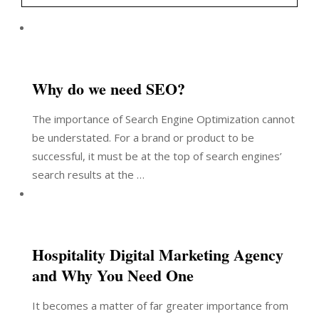
Why do we need SEO?
The importance of Search Engine Optimization cannot
be understated. For a brand or product to be
successful, it must be at the top of search engines’
search results at the …
Hospitality Digital Marketing Agency
and Why You Need One
It becomes a matter of far greater importance from