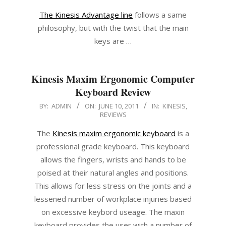
The Kinesis Advantage line
follows a same
philosophy, but with the twist that the main
keys are …
Kinesis Maxim Ergonomic Computer
Keyboard Review
2011-
BY:
ADMIN
ON:
JUNE 10, 2011
IN:
KINESIS
,
REVIEWS
06-
10
The
Kinesis maxim ergonomic keyboard
is a
professional grade keyboard. This keyboard
allows the fingers, wrists and hands to be
poised at their natural angles and positions.
This allows for less stress on the joints and a
lessened number of workplace injuries based
on excessive keybord useage. The maxin
keyboard provides the user with a number of