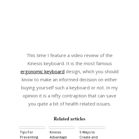
This time I feature a video review of the
Kinesis keyboard. It is the most famous
ergonomic keyboard
design, which you should
know to make an informed decision on either
buying yourself such a keyboard or not. In my
opinion it is a nifty contraption that can save
you quite a bit of health related issues.
Related articles
Tips For
Kinesis
5 Ways to
Preventing
Advantage
Create and