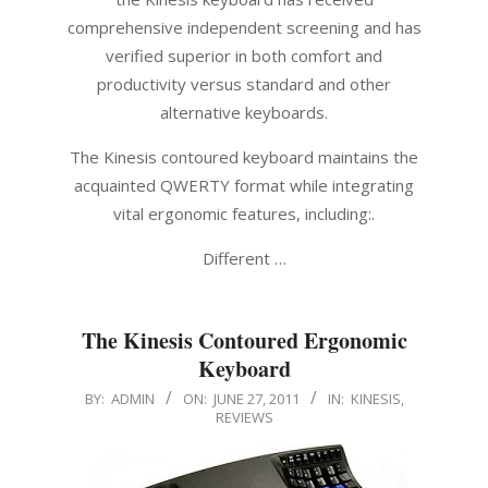
comprehensive independent screening and has
verified superior in both comfort and
productivity versus standard and other
alternative keyboards.
The Kinesis contoured keyboard maintains the
acquainted QWERTY format while integrating
vital ergonomic features, including:.
Different …
The Kinesis Contoured Ergonomic
Keyboard
2011-
BY:
ADMIN
ON:
JUNE 27, 2011
IN:
KINESIS
,
REVIEWS
06-
27