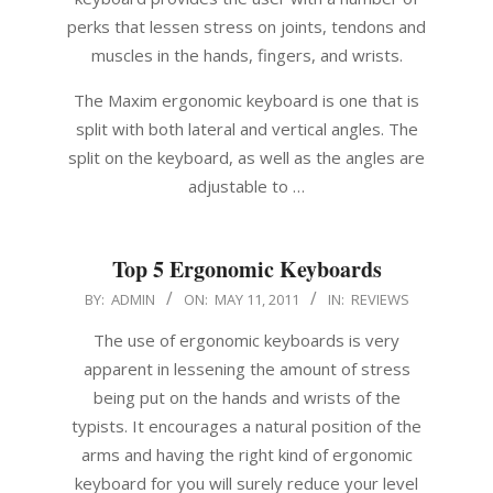
perks that lessen stress on joints, tendons and
muscles in the hands, fingers, and wrists.
The Maxim ergonomic keyboard is one that is
split with both lateral and vertical angles. The
split on the keyboard, as well as the angles are
adjustable to …
Top 5 Ergonomic Keyboards
2011-
BY:
ADMIN
ON:
MAY 11, 2011
IN:
REVIEWS
05-
The use of ergonomic keyboards is very
11
apparent in lessening the amount of stress
being put on the hands and wrists of the
typists. It encourages a natural position of the
arms and having the right kind of ergonomic
keyboard for you will surely reduce your level