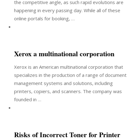
the competitive angle, as such rapid evolutions are
happening in every passing day. While all of these
online portals for booking, …
Xerox a multinational corporation
Xerox is an American multinational corporation that
specializes in the production of a range of document
management systems and solutions, including
printers, copiers, and scanners. The company was
founded in …
Risks of Incorrect Toner for Printer