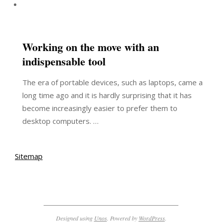
Working on the move with an
indispensable tool
The era of portable devices, such as laptops, came a
long time ago and it is hardly surprising that it has
become increasingly easier to prefer them to
desktop computers. …
Sitemap
Designed using
Unos
. Powered by
WordPress
.