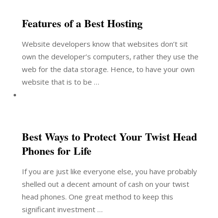
Features of a Best Hosting
Website developers know that websites don’t sit
own the developer’s computers, rather they use the
web for the data storage. Hence, to have your own
website that is to be …
Best Ways to Protect Your Twist Head
Phones for Life
If you are just like everyone else, you have probably
shelled out a decent amount of cash on your twist
head phones. One great method to keep this
significant investment …