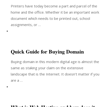
Printers have today become a part and parcel of the
home and the office. Whether it be an important work
document which needs to be printed out, school
assignments, or …
Quick Guide for Buying Domain
Buying domain in this modern digital age is almost the
same as staking your claim on the extensive
landscape that is the Internet. It doesn’t matter if you
are a …